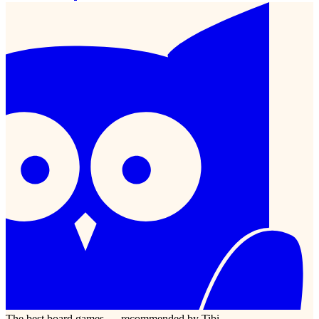
The best board games — recommended by Tibi