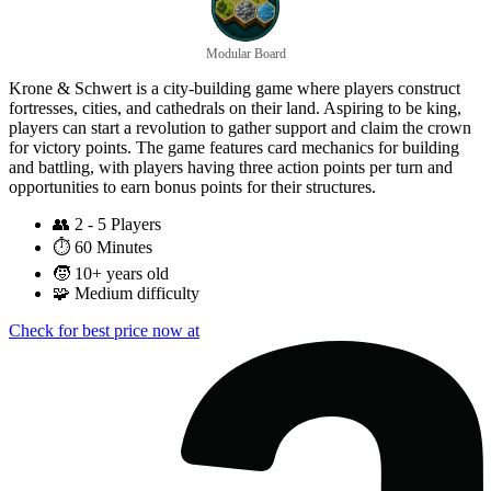
Modular Board
Krone & Schwert is a city-building game where players construct
fortresses, cities, and cathedrals on their land. Aspiring to be king,
players can start a revolution to gather support and claim the crown
for victory points. The game features card mechanics for building
and battling, with players having three action points per turn and
opportunities to earn bonus points for their structures.
👥
2 - 5 Players
⏱️
60 Minutes
🧒
10+ years old
🧩
Medium difficulty
Check for best price now at