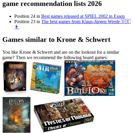
game recommendation lists 2026
Position 24 in
Best games released at SPIEL 2002 in Essen
Position 23 in
The best games from Klaus-Jürgen Wrede 🇩🇪
👨
Games similar to Krone & Schwert
You like Krone & Schwert and are on the lookout for a similar
game? Then we recommend the following board games: