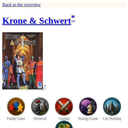
Back to the overview
*
Krone & Schwert
*
Family Game
Medieval
Combat
Strategy Game
City Building