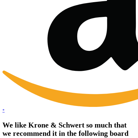
*
We like Krone & Schwert so much that
we recommend it in the following board