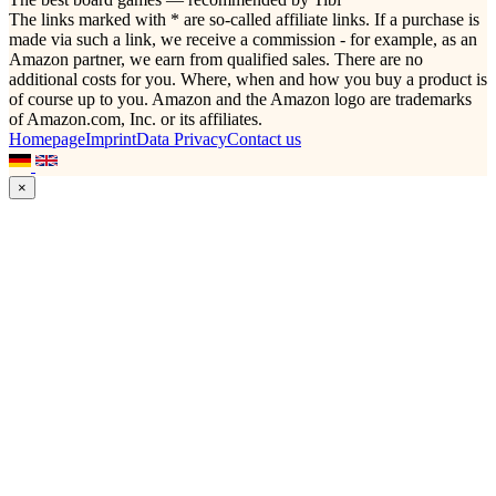
The links marked with * are so-called affiliate links. If a purchase is
made via such a link, we receive a commission - for example, as an
Amazon partner, we earn from qualified sales. There are no
additional costs for you. Where, when and how you buy a product is
of course up to you. Amazon and the Amazon logo are trademarks
of Amazon.com, Inc. or its affiliates.
Homepage
Imprint
Data Privacy
Contact us
×