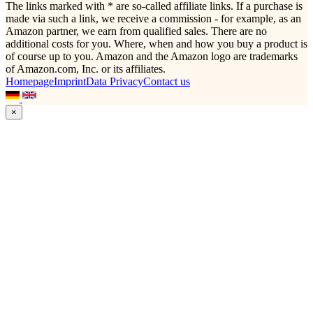
The links marked with * are so-called affiliate links. If a purchase is
made via such a link, we receive a commission - for example, as an
Amazon partner, we earn from qualified sales. There are no
additional costs for you. Where, when and how you buy a product is
of course up to you. Amazon and the Amazon logo are trademarks
of Amazon.com, Inc. or its affiliates.
Homepage
Imprint
Data Privacy
Contact us
×