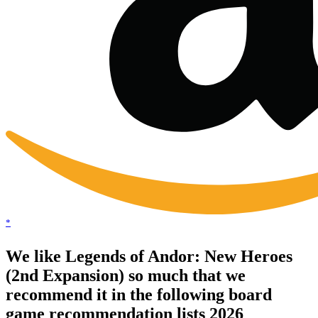
*
We like Legends of Andor: New Heroes
(2nd Expansion) so much that we
recommend it in the following board
game recommendation lists 2026