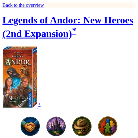
Back to the overview
Legends of Andor: New Heroes
*
(2nd Expansion)
*