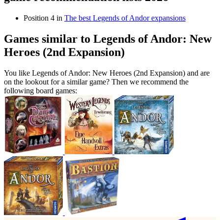
Position 4 in
The best Legends of Andor expansions
Games similar to Legends of Andor: New
Heroes (2nd Expansion)
You like Legends of Andor: New Heroes (2nd Expansion) and are
on the lookout for a similar game? Then we recommend the
following board games: