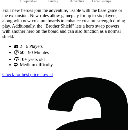
Cooperative
Fantasy
Adventure
Large Groups
Four new heroes join the adventure, usable with the base game or
the expansion. New rules allow gameplay for up to six players,
along with new creature boards to enhance creature strength during
play. Additionally, the "Brother Shield" lets a hero swap powers
with another hero on the board and can also function as a normal
shield.
👥
2 - 6 Players
⏱️
60 - 90 Minutes
🧒
10+ years old
🧩
Medium difficulty
Check for best price now at