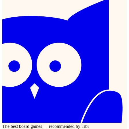
The best board games — recommended by Tibi