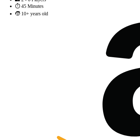
⏱️
45 Minutes
🧒
10+ years old