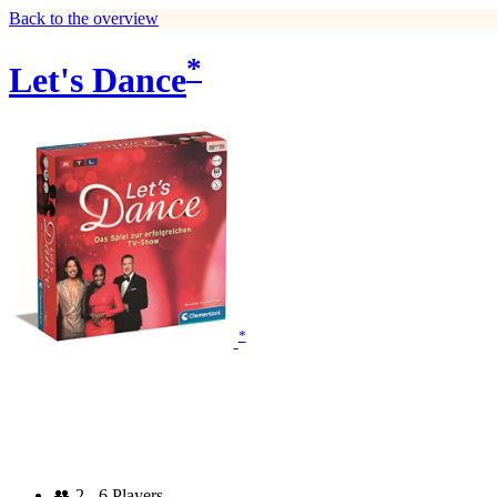
Back to the overview
*
Let's Dance
*
👥
2 - 6 Players