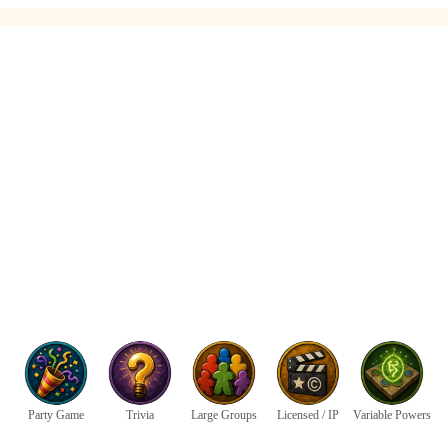
Party Game
Trivia
Large Groups
Licensed / IP
Variable Powers