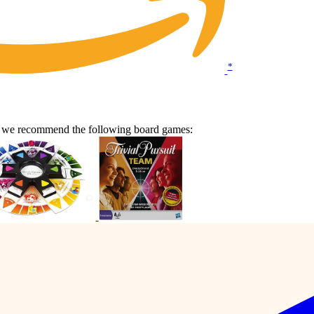
*
en we recommend the following board games: