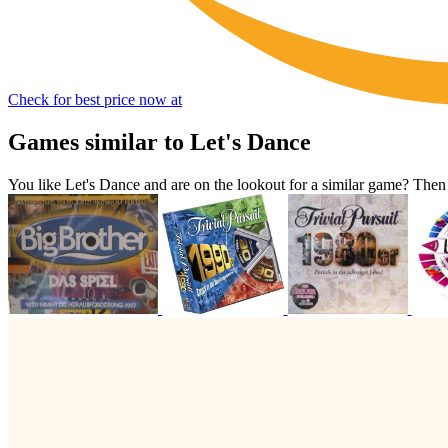
Check for best price now at
Games similar to Let's Dance
You like Let's Dance and are on the lookout for a similar game? Th