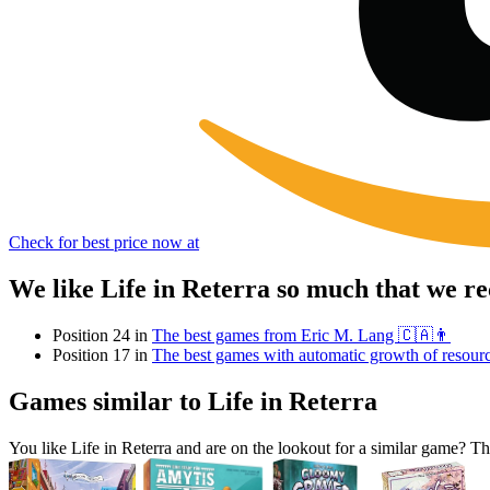
Check for best price now at
We like Life in Reterra so much that we r
Position 24 in
The best games from Eric M. Lang 🇨🇦👨
Position 17 in
The best games with automatic growth of resour
Games similar to Life in Reterra
You like Life in Reterra and are on the lookout for a similar game?