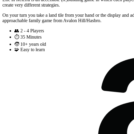
create very different strategies.
On your turn you take a land tile from your hand or the display and add
approachable family game from Avalon Hill/Hasbro.
👥
2 - 4 Players
⏱️
35 Minutes
🧒
10+ years old
🧩
Easy to learn