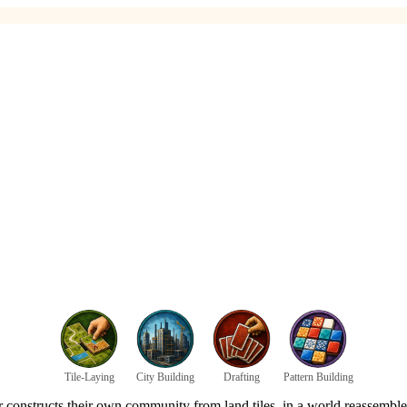
Tile-Laying
City Building
Drafting
Pattern Building
er constructs their own community from land tiles, in a world reassembl