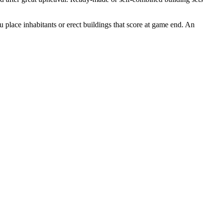
u place inhabitants or erect buildings that score at game end. An