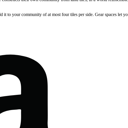
 it to your community of at most four tiles per side. Gear spaces let yo