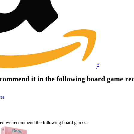
*
ecommend it in the following board game re
ces
 Then we recommend the following board games: