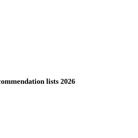
commendation lists 2026