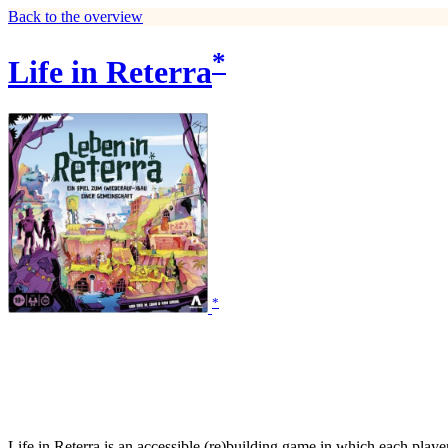
Back to the overview
*
Life in Reterra
*
Life in Reterra is an accessible (re)building game in which each play