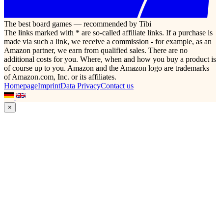
The best board games — recommended by Tibi
The links marked with * are so-called affiliate links. If a purchase is
made via such a link, we receive a commission - for example, as an
Amazon partner, we earn from qualified sales. There are no
additional costs for you. Where, when and how you buy a product is
of course up to you. Amazon and the Amazon logo are trademarks
of Amazon.com, Inc. or its affiliates.
Homepage
Imprint
Data Privacy
Contact us
×