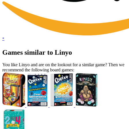
*
Games similar to Linyo
You like Linyo and are on the lookout for a similar game? Then we
recommend the following board games: