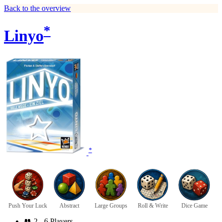
Back to the overview
*
Linyo
*
Push Your Luck
Abstract
Large Groups
Roll & Write
Dice Game
👥
2 - 6 Players