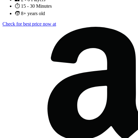
⏱️
15 - 30 Minutes
🧒
8+ years old
Check for best price now at