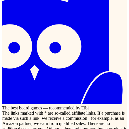
The best board games — recommended by Tibi
The links marked with * are so-called affiliate links. If a purchase is
made via such a link, we receive a commission - for example, as an
Amazon partner, we earn from qualified sales. There are no
additional costs for you. Where, when and how you buy a product is