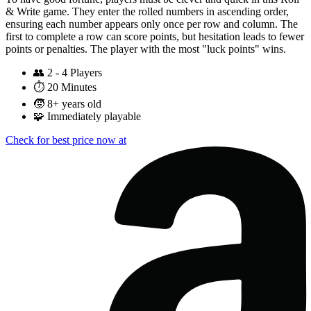
& Write game. They enter the rolled numbers in ascending order,
ensuring each number appears only once per row and column. The
first to complete a row can score points, but hesitation leads to fewer
points or penalties. The player with the most "luck points" wins.
👥
2 - 4 Players
⏱️
20 Minutes
🧒
8+ years old
🧩
Immediately playable
Check for best price now at