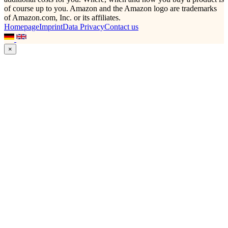
of course up to you. Amazon and the Amazon logo are trademarks
of Amazon.com, Inc. or its affiliates.
Homepage
Imprint
Data Privacy
Contact us
×