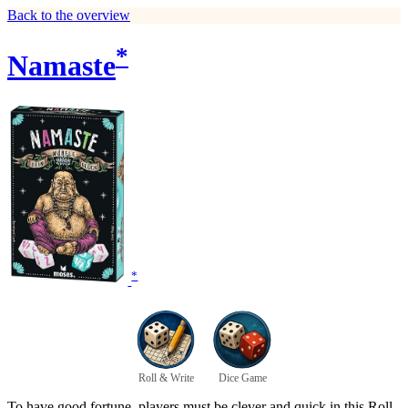
Back to the overview
*
Namaste
*
Roll & Write
Dice Game
To have good fortune, players must be clever and quick in this Roll