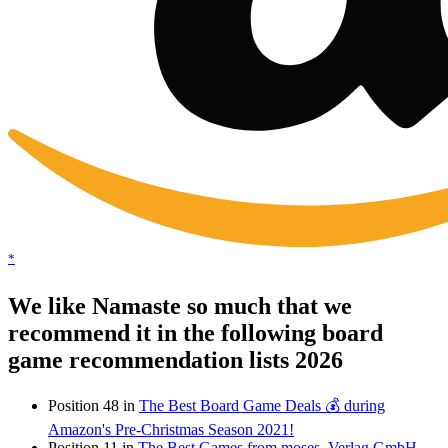
*
We like Namaste so much that we
recommend it in the following board
game recommendation lists 2026
Position 48 in
The Best Board Game Deals 💰 during
Amazon's Pre-Christmas Season 2021!
Position 11 in
The Best Games from moses. Verlag GmbH