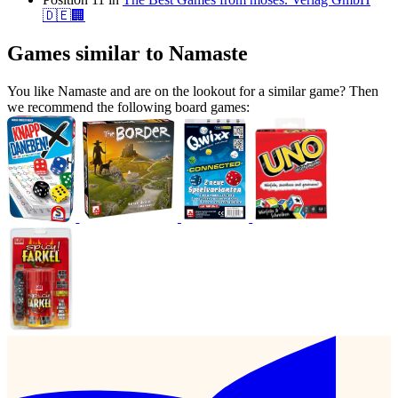
🇩🇪🏢
Games similar to Namaste
You like Namaste and are on the lookout for a similar game? Then
we recommend the following board games: