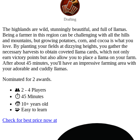
Drafting
The highlands are wild, stunningly beautiful, and full of llamas.
Being a farmer in this region can be challenging with all the hills
and mountains, but growing potatoes, corn, and cocoa is what you
love. By planting your fields at dizzying heights, you gather the
necessary harvests to obtain coveted llama cards, which not only
earn victory points but also allow you to place a llama on your farm.
After about 45 minutes, you'll have an impressive farming area with
your adorable and cuddly llamas.
Nominated for 2 awards.
👥
2 - 4 Players
⏱️
45 Minutes
🧒
10+ years old
🧩
Easy to learn
Check for best price now at