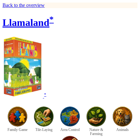
Back to the overview
*
Llamaland
*
Family Game
Tile-Laying
Area Control
Nature &
Animals
Farming