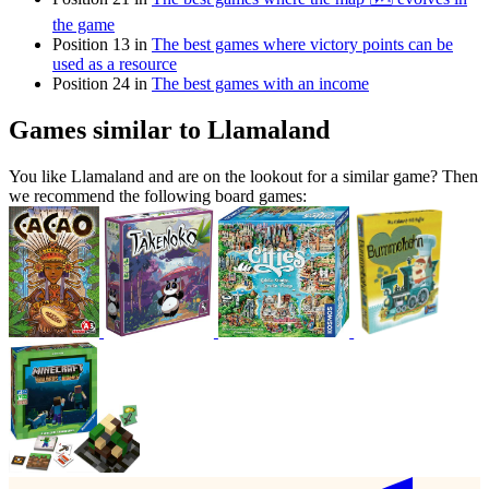
the game
Position 13 in
The best games where victory points can be
used as a resource
Position 24 in
The best games with an income
Games similar to Llamaland
You like Llamaland and are on the lookout for a similar game? Then
we recommend the following board games: