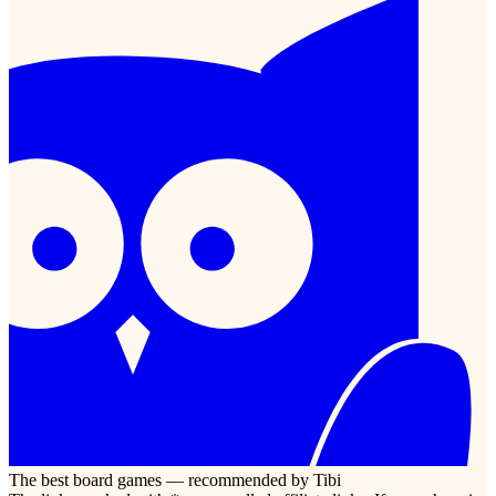
The best board games — recommended by Tibi