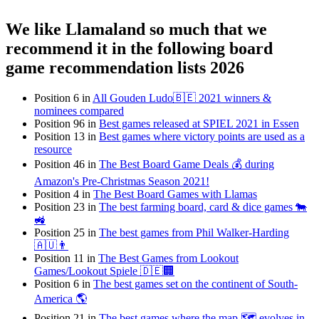
We like Llamaland so much that we
recommend it in the following board
game recommendation lists 2026
Position 6 in
All Gouden Ludo🇧🇪 2021 winners &
nominees compared
Position 96 in
Best games released at SPIEL 2021 in Essen
Position 13 in
Best games where victory points are used as a
resource
Position 46 in
The Best Board Game Deals 💰 during
Amazon's Pre-Christmas Season 2021!
Position 4 in
The Best Board Games with Llamas
Position 23 in
The best farming board, card & dice games 🐄
🚜
Position 25 in
The best games from Phil Walker-Harding
🇦🇺👨
Position 11 in
The Best Games from Lookout
Games/Lookout Spiele 🇩🇪🏢
Position 6 in
The best games set on the continent of South-
America 🌎
Position 21 in
The best games where the map 🗺 evolves in