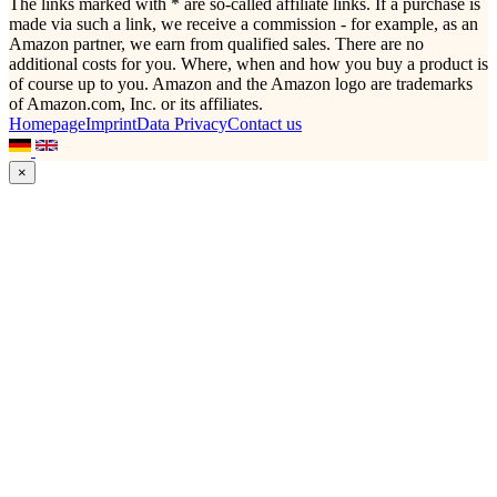
The links marked with * are so-called affiliate links. If a purchase is
made via such a link, we receive a commission - for example, as an
Amazon partner, we earn from qualified sales. There are no
additional costs for you. Where, when and how you buy a product is
of course up to you. Amazon and the Amazon logo are trademarks
of Amazon.com, Inc. or its affiliates.
Homepage
Imprint
Data Privacy
Contact us
×