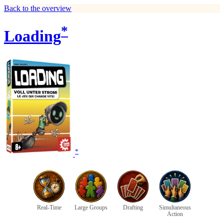
Back to the overview
*
Loading
*
Real-Time
Large Groups
Drafting
Simultaneous
Action