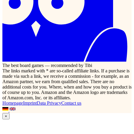
The best board games — recommended by Tibi
The links marked with * are so-called affiliate links. If a purchase is
made via such a link, we receive a commission - for example, as an
Amazon partner, we earn from qualified sales. There are no
additional costs for you. Where, when and how you buy a product is
of course up to you. Amazon and the Amazon logo are trademarks
of Amazon.com, Inc. or its affiliates.
Homepage
Imprint
Data Privacy
Contact us
×