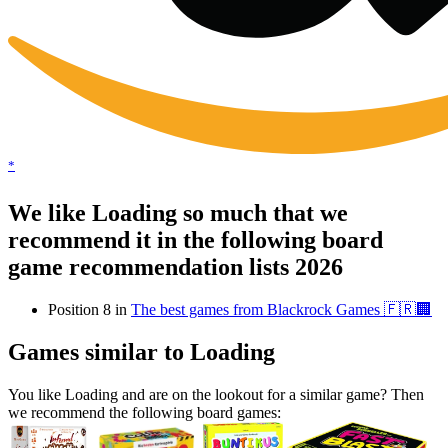
*
We like Loading so much that we
recommend it in the following board
game recommendation lists 2026
Position 8 in
The best games from Blackrock Games 🇫🇷🏢
Games similar to Loading
You like Loading and are on the lookout for a similar game? Then
we recommend the following board games: