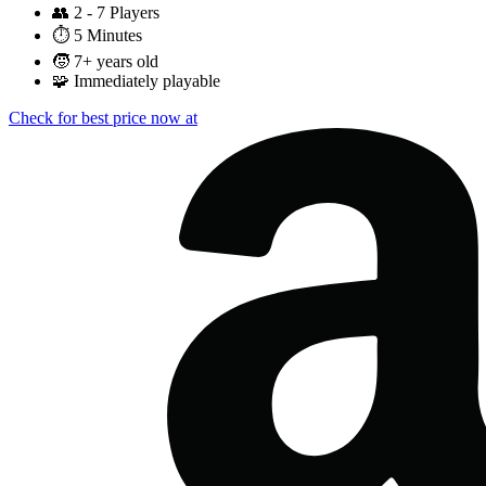
👥
2 - 7 Players
⏱️
5 Minutes
🧒
7+ years old
🧩
Immediately playable
Check for best price now at