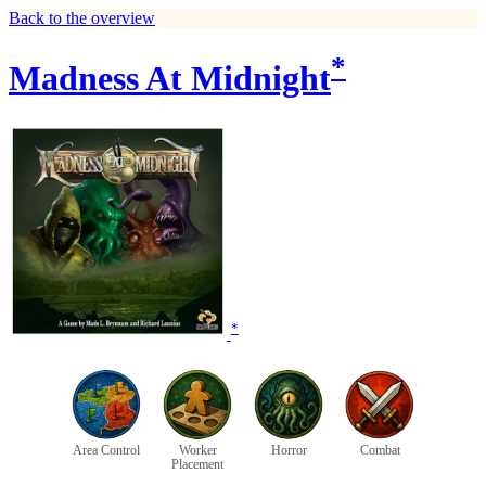
Back to the overview
*
Madness At Midnight
*
Area Control
Worker
Horror
Combat
Placement