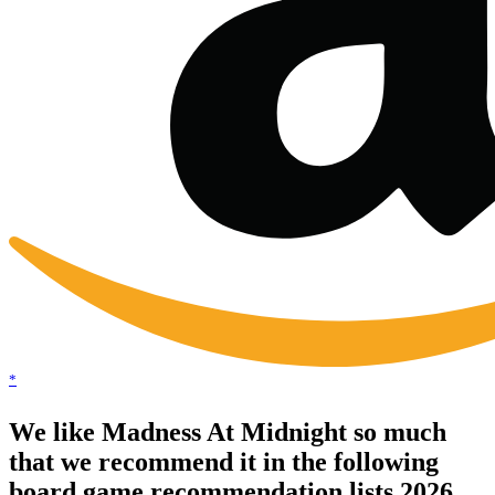
*
We like Madness At Midnight so much
that we recommend it in the following
board game recommendation lists 2026