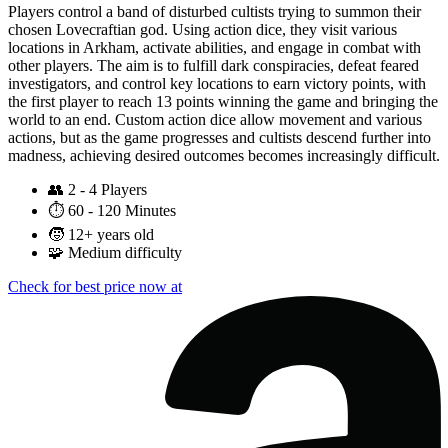
Players control a band of disturbed cultists trying to summon their
chosen Lovecraftian god. Using action dice, they visit various
locations in Arkham, activate abilities, and engage in combat with
other players. The aim is to fulfill dark conspiracies, defeat feared
investigators, and control key locations to earn victory points, with
the first player to reach 13 points winning the game and bringing the
world to an end. Custom action dice allow movement and various
actions, but as the game progresses and cultists descend further into
madness, achieving desired outcomes becomes increasingly difficult.
👥
2 - 4 Players
⏱️
60 - 120 Minutes
🧒
12+ years old
🧩
Medium difficulty
Check for best price now at