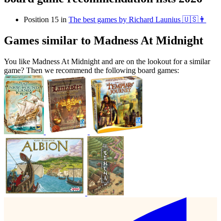
Position 15 in
The best games by Richard Launius 🇺🇸👨
Games similar to Madness At Midnight
You like Madness At Midnight and are on the lookout for a similar
game? Then we recommend the following board games: