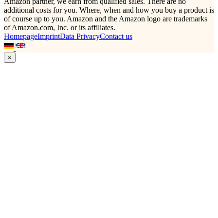
Amazon partner, we earn from qualified sales. There are no
additional costs for you. Where, when and how you buy a product is
of course up to you. Amazon and the Amazon logo are trademarks
of Amazon.com, Inc. or its affiliates.
Homepage
Imprint
Data Privacy
Contact us
×