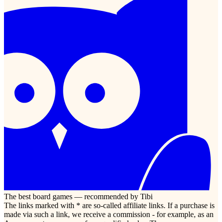
The best board games — recommended by Tibi
The links marked with * are so-called affiliate links. If a purchase is
made via such a link, we receive a commission - for example, as an