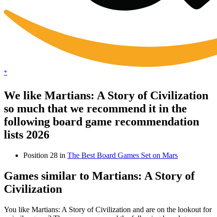
*
We like Martians: A Story of Civilization
so much that we recommend it in the
following board game recommendation
lists 2026
Position 28 in
The Best Board Games Set on Mars
Games similar to Martians: A Story of
Civilization
You like Martians: A Story of Civilization and are on the lookout for