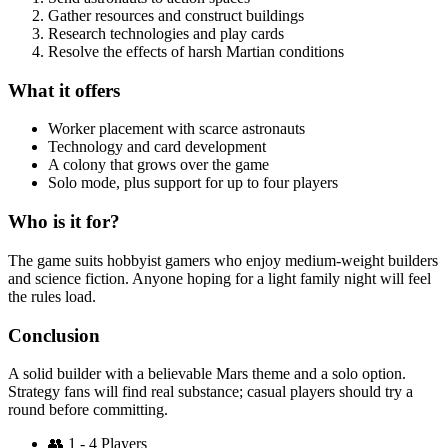
Gather resources and construct buildings
Research technologies and play cards
Resolve the effects of harsh Martian conditions
What it offers
Worker placement with scarce astronauts
Technology and card development
A colony that grows over the game
Solo mode, plus support for up to four players
Who is it for?
The game suits hobbyist gamers who enjoy medium-weight builders
and science fiction. Anyone hoping for a light family night will feel
the rules load.
Conclusion
A solid builder with a believable Mars theme and a solo option.
Strategy fans will find real substance; casual players should try a
round before committing.
👥
1 - 4 Players