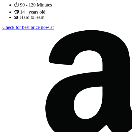
⏱️
90 - 120 Minutes
🧒
14+ years old
🧩
Hard to learn
Check for best price now at