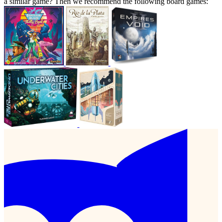
a similar game? Then we recommend the following board games: