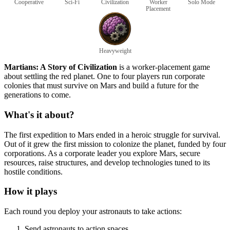
Cooperative
Sci-Fi
Civilization
Worker
Solo Mode
Placement
Heavyweight
Martians: A Story of Civilization
is a worker-placement game
about settling the red planet. One to four players run corporate
colonies that must survive on Mars and build a future for the
generations to come.
What's it about?
The first expedition to Mars ended in a heroic struggle for survival.
Out of it grew the first mission to colonize the planet, funded by four
corporations. As a corporate leader you explore Mars, secure
resources, raise structures, and develop technologies tuned to its
hostile conditions.
How it plays
Each round you deploy your astronauts to take actions:
Send astronauts to action spaces