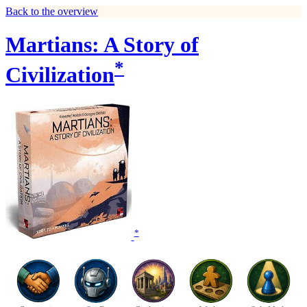
Back to the overview
Martians: A Story of
*
Civilization
*