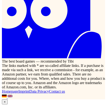
The best board games — recommended by Tibi
The links marked with * are so-called affiliate links. If a purchase is
made via such a link, we receive a commission - for example, as an
Amazon partner, we earn from qualified sales. There are no
additional costs for you. Where, when and how you buy a product is
of course up to you. Amazon and the Amazon logo are trademarks
of Amazon.com, Inc. or its affiliates.
Homepage
Imprint
Data Privacy
Contact us
×