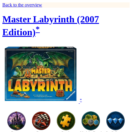
Back to the overview
Master Labyrinth (2007
*
Edition)
*