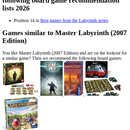
following board game recommendation
lists 2026
Position 14 in
Best games from the Labyrinth series
Games similar to Master Labyrinth (2007
Edition)
You like Master Labyrinth (2007 Edition) and are on the lookout for
a similar game? Then we recommend the following board games: