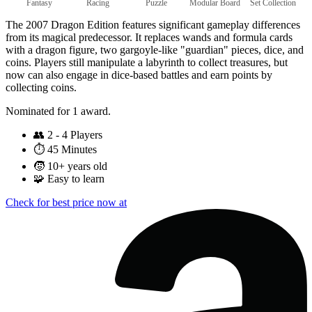
Fantasy
Racing
Puzzle
Modular Board
Set Collection
The 2007 Dragon Edition features significant gameplay differences
from its magical predecessor. It replaces wands and formula cards
with a dragon figure, two gargoyle-like "guardian" pieces, dice, and
coins. Players still manipulate a labyrinth to collect treasures, but
now can also engage in dice-based battles and earn points by
collecting coins.
Nominated for 1 award.
👥
2 - 4 Players
⏱️
45 Minutes
🧒
10+ years old
🧩
Easy to learn
Check for best price now at