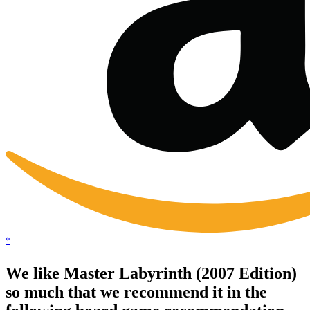
*
We like Master Labyrinth (2007 Edition)
so much that we recommend it in the