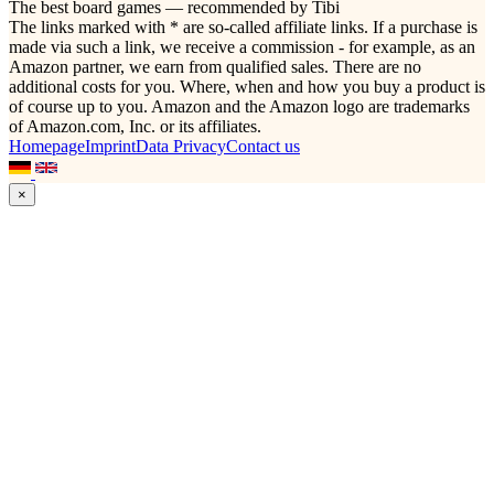
The best board games — recommended by Tibi
The links marked with * are so-called affiliate links. If a purchase is
made via such a link, we receive a commission - for example, as an
Amazon partner, we earn from qualified sales. There are no
additional costs for you. Where, when and how you buy a product is
of course up to you. Amazon and the Amazon logo are trademarks
of Amazon.com, Inc. or its affiliates.
Homepage
Imprint
Data Privacy
Contact us
×