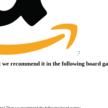
*
t we recommend it in the following board g
 game? Then we recommend the following board games: