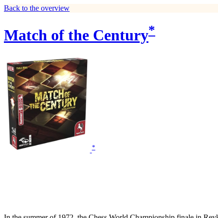
Back to the overview
*
Match of the Century
*
In the summer of 1972, the Chess World Championship finale in Rey