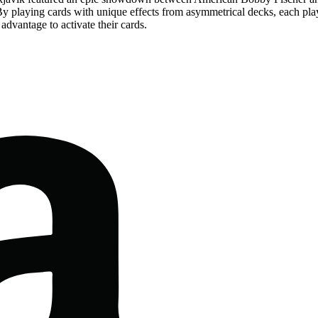
 By playing cards with unique effects from asymmetrical decks, each pla
advantage to activate their cards.