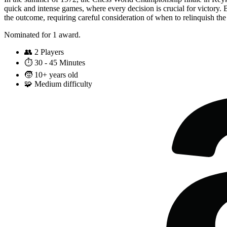
quick and intense games, where every decision is crucial for victory.
the outcome, requiring careful consideration of when to relinquish the 
Nominated for 1 award.
👥
2 Players
⏱️
30 - 45 Minutes
🧒
10+ years old
🧩
Medium difficulty