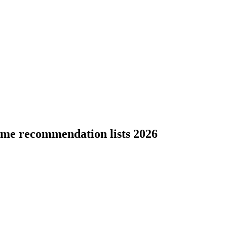
ame recommendation lists 2026