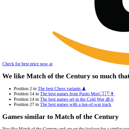
Check for best price now at
We like Match of the Century so much tha
Position 2 in
The best Chess variants ♟
Position 14 in
The best games from Paolo Mori 🇮🇹👨
Position 14 in
The best games set in the Cold War 🧊⚔️
Position 27 in
The best games with a tug-of-war track
Games similar to Match of the Century
You like Match of the Century and are on the lookout for a similar