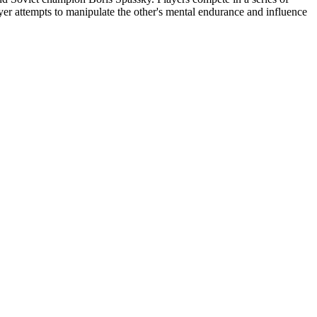
yer attempts to manipulate the other's mental endurance and influence