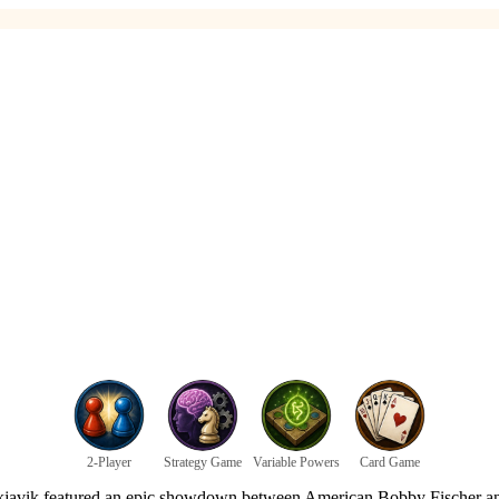
2-Player
Strategy Game
Variable Powers
Card Game
kjavik featured an epic showdown between American Bobby Fischer and