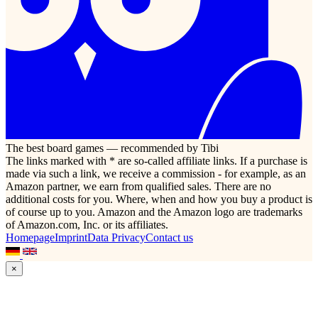
The best board games — recommended by Tibi
The links marked with * are so-called affiliate links. If a purchase is
made via such a link, we receive a commission - for example, as an
Amazon partner, we earn from qualified sales. There are no
additional costs for you. Where, when and how you buy a product is
of course up to you. Amazon and the Amazon logo are trademarks
of Amazon.com, Inc. or its affiliates.
Homepage
Imprint
Data Privacy
Contact us
×