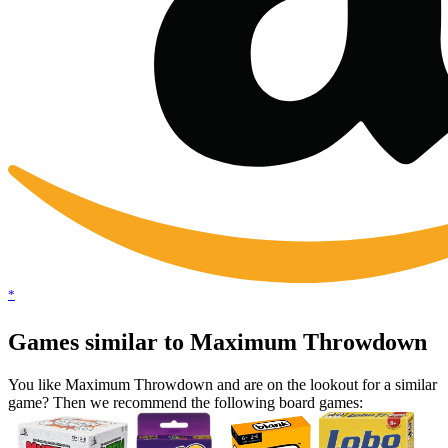
*
Games similar to Maximum Throwdown
You like Maximum Throwdown and are on the lookout for a similar
game? Then we recommend the following board games: