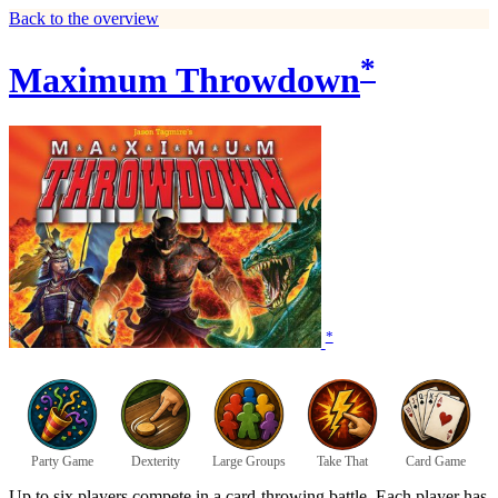
Back to the overview
*
Maximum Throwdown
*
Party Game
Dexterity
Large Groups
Take That
Card Game
Up to six players compete in a card-throwing battle. Each player has