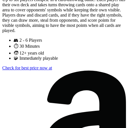
their own deck and takes turns throwing cards onto a shared play
area to cover opponents' symbols while keeping their own visible.
Players draw and discard cards, and if they have the right symbols,
they can draw more, steal from opponents, and score points for
visible symbols, aiming to have the most points when all cards are
played.
👥
2 - 6 Players
⏱️
30 Minutes
🧒
12+ years old
🧩
Immediately playable
Check for best price now at