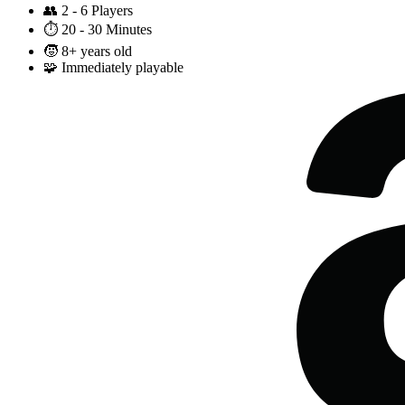
👥
2 - 6 Players
⏱️
20 - 30 Minutes
🧒
8+ years old
🧩
Immediately playable