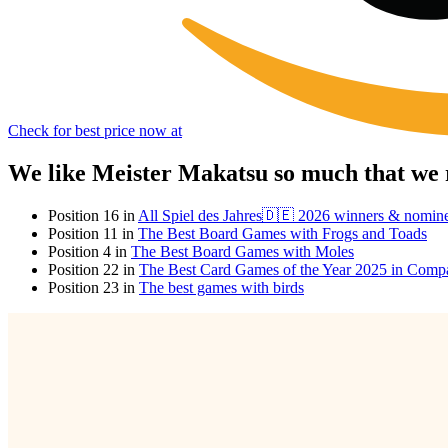
Check for best price now at
We like Meister Makatsu so much that we 
Position 16 in
All Spiel des Jahres🇩🇪 2026 winners & nomin
Position 11 in
The Best Board Games with Frogs and Toads
Position 4 in
The Best Board Games with Moles
Position 22 in
The Best Card Games of the Year 2025 in Comp
Position 23 in
The best games with birds