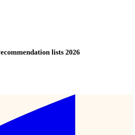
recommendation lists 2026