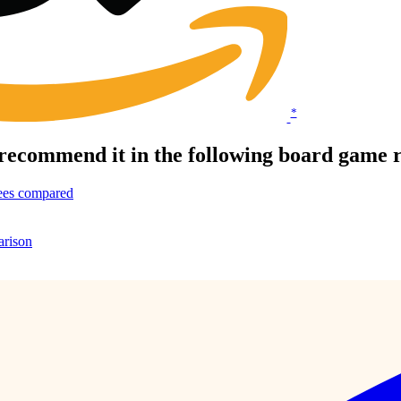
*
recommend it in the following board game 
ees compared
arison