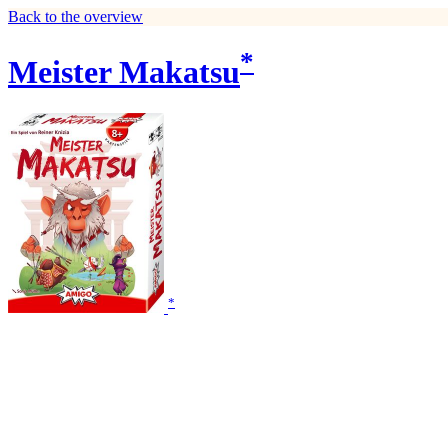
Back to the overview
*
Meister Makatsu
*