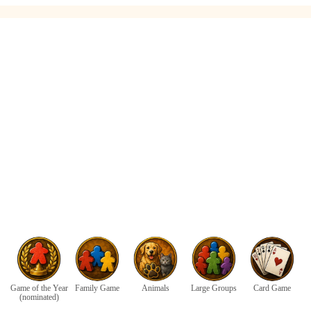
Game of the Year
Family Game
Animals
Large Groups
Card Game
(nominated)