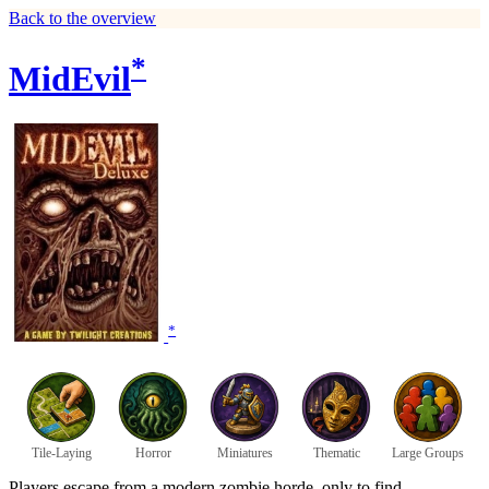
Back to the overview
*
MidEvil
*
Tile-Laying
Horror
Miniatures
Thematic
Large Groups
Players escape from a modern zombie horde, only to find