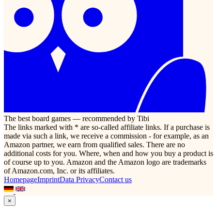
The best board games — recommended by Tibi
The links marked with * are so-called affiliate links. If a purchase is
made via such a link, we receive a commission - for example, as an
Amazon partner, we earn from qualified sales. There are no
additional costs for you. Where, when and how you buy a product is
of course up to you. Amazon and the Amazon logo are trademarks
of Amazon.com, Inc. or its affiliates.
Homepage
Imprint
Data Privacy
Contact us
×