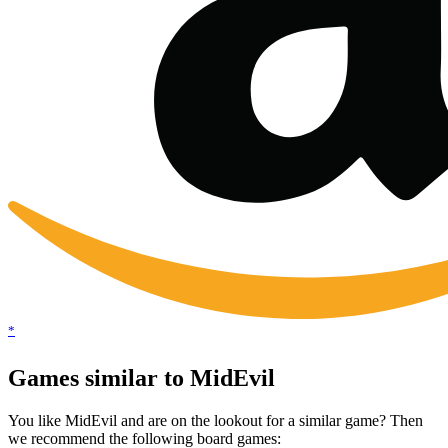
*
Games similar to MidEvil
You like MidEvil and are on the lookout for a similar game? Then
we recommend the following board games: