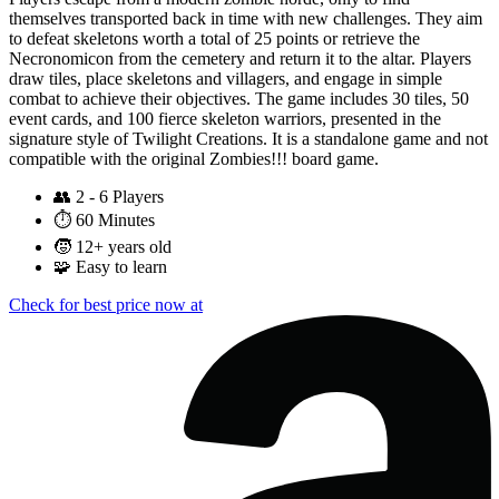
themselves transported back in time with new challenges. They aim
to defeat skeletons worth a total of 25 points or retrieve the
Necronomicon from the cemetery and return it to the altar. Players
draw tiles, place skeletons and villagers, and engage in simple
combat to achieve their objectives. The game includes 30 tiles, 50
event cards, and 100 fierce skeleton warriors, presented in the
signature style of Twilight Creations. It is a standalone game and not
compatible with the original Zombies!!! board game.
👥
2 - 6 Players
⏱️
60 Minutes
🧒
12+ years old
🧩
Easy to learn
Check for best price now at