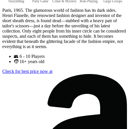
Storytelling
Party Game
Crime & Mystery
Role-Playing
Large Groups
Paris, 1965. The glamorous world of fashion has its dark sides.
Henri Flanelle, the renowned fashion designer and inventor of the
short sheath dress, is found dead—stabbed with a heavy pair of
tailor's scissors—just a day before the unveiling of his latest
collection. Only eight people from his inner circle can be considered
suspects, and each of them has something to hide. It becomes
evident that beneath the glittering facade of the fashion empire, not
everything is as it seems.
👥
6 - 10 Players
🧒
16+ years old
Check for best price now at