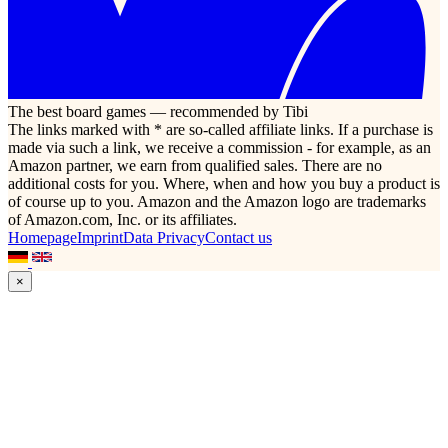
The best board games — recommended by Tibi
The links marked with * are so-called affiliate links. If a purchase is
made via such a link, we receive a commission - for example, as an
Amazon partner, we earn from qualified sales. There are no
additional costs for you. Where, when and how you buy a product is
of course up to you. Amazon and the Amazon logo are trademarks
of Amazon.com, Inc. or its affiliates.
Homepage
Imprint
Data Privacy
Contact us
×