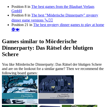
Position 8 in
The best games from the Blaubart Verlags
GmbH
Position 8 in
The best "Möderische Dinnerparty" mystery
dinner game versions 🔪🕵️‍♂️
Position 21 in
The best mystery dinner games to play at home
🕵️🍽
Games similar to Mörderische
Dinnerparty: Das Rätsel der blutigen
Schere
You like Mörderische Dinnerparty: Das Rätsel der blutigen Schere
and are on the lookout for a similar game? Then we recommend the
following board games: