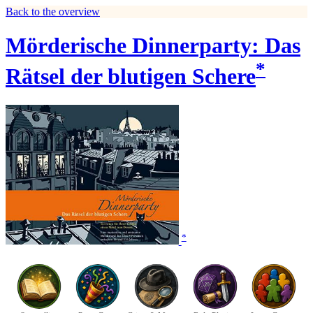
Back to the overview
Mörderische Dinnerparty: Das
*
Rätsel der blutigen Schere
*