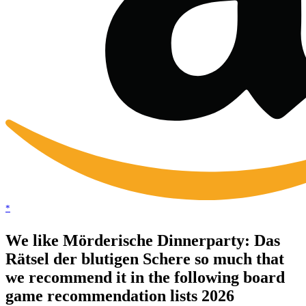
*
We like Mörderische Dinnerparty: Das
Rätsel der blutigen Schere so much that
we recommend it in the following board
game recommendation lists 2026