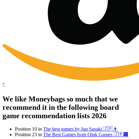
*
We like Moneybags so much that we
recommend it in the following board
game recommendation lists 2026
Position 10 in
The best games by Jun Sasaki 🇯🇵👨
Position 23 in
The Best Games from Oink Games 🇯🇵🏢