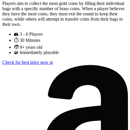
Players aim to collect the most gold coins by filling their individual
bags with a specific number of brass coins. When a player believes
they have the most coins, they must exit the round to keep their
coins, while others will attempt to transfer coins from their bags to
their own.
👥
3 - 6 Players
⏱️
30 Minutes
🧒
9+ years old
🧩
Immediately playable
Check for best price now at