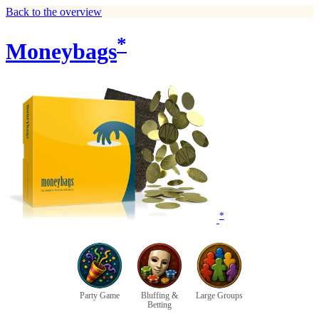
Back to the overview
*
Moneybags
*
Party Game
Bluffing &
Large Groups
Betting