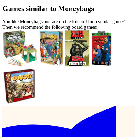
Games similar to Moneybags
You like Moneybags and are on the lookout for a similar game?
Then we recommend the following board games: