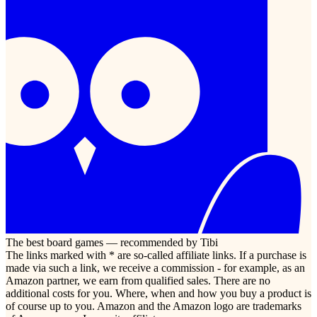
The best board games — recommended by Tibi
The links marked with * are so-called affiliate links. If a purchase is
made via such a link, we receive a commission - for example, as an
Amazon partner, we earn from qualified sales. There are no
additional costs for you. Where, when and how you buy a product is
of course up to you. Amazon and the Amazon logo are trademarks