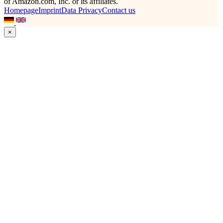
of Amazon.com, Inc. or its affiliates.
Homepage
Imprint
Data Privacy
Contact us
×