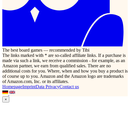
The best board games — recommended by Tibi
The links marked with * are so-called affiliate links. If a purchase is
made via such a link, we receive a commission - for example, as an
Amazon partner, we earn from qualified sales. There are no
additional costs for you. Where, when and how you buy a product is
of course up to you. Amazon and the Amazon logo are trademarks
of Amazon.com, Inc. or its affiliates.
Homepage
Imprint
Data Privacy
Contact us
×