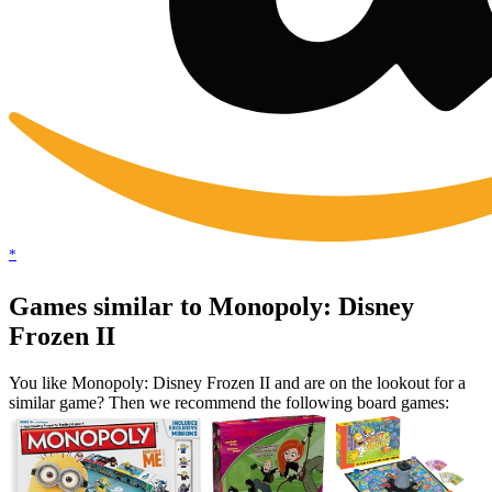
*
Games similar to Monopoly: Disney
Frozen II
You like Monopoly: Disney Frozen II and are on the lookout for a
similar game? Then we recommend the following board games: