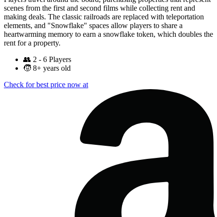
scenes from the first and second films while collecting rent and
making deals. The classic railroads are replaced with teleportation
elements, and "Snowflake" spaces allow players to share a
heartwarming memory to earn a snowflake token, which doubles the
rent for a property.
👥
2 - 6 Players
🧒
8+ years old
Check for best price now at