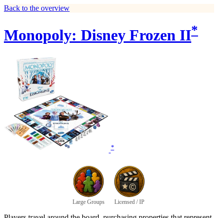
Back to the overview
*
Monopoly: Disney Frozen II
*
Large Groups
Licensed / IP
Players travel around the board, purchasing properties that represent