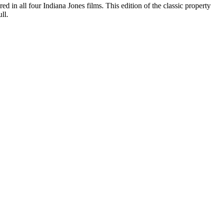
ed in all four Indiana Jones films. This edition of the classic property
ll.