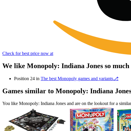
Check for best price now at
We like Monopoly: Indiana Jones so much 
Position 24 in
The best Monopoly games and variants⎇
Games similar to Monopoly: Indiana Jone
You like Monopoly: Indiana Jones and are on the lookout for a simi