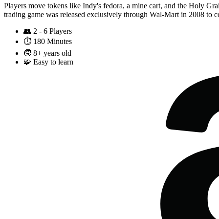
Players move tokens like Indy's fedora, a mine cart, and the Holy Grail 
trading game was released exclusively through Wal-Mart in 2008 to co
👥
2 - 6 Players
⏱️
180 Minutes
🧒
8+ years old
🧩
Easy to learn