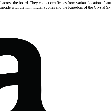
across the board. They collect certificates from various locations featur
incide with the film, Indiana Jones and the Kingdom of the Crystal Sku