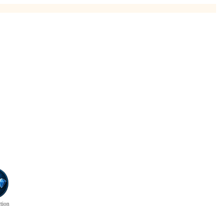
ction