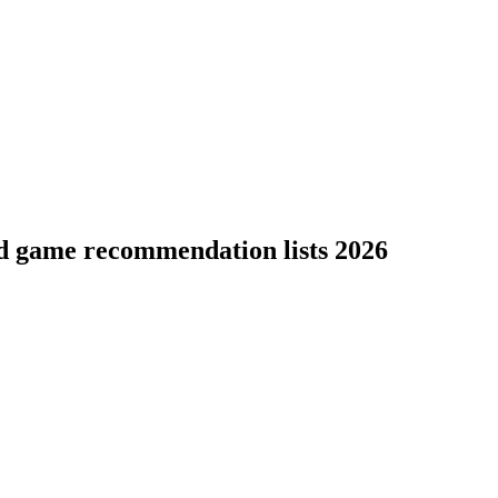
rd game recommendation lists 2026