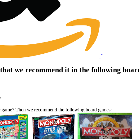
*
that we recommend it in the following boa
s
lar game? Then we recommend the following board games: