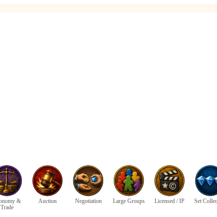
onomy &
Auction
Negotiation
Large Groups
Licensed / IP
Set Colle
Trade