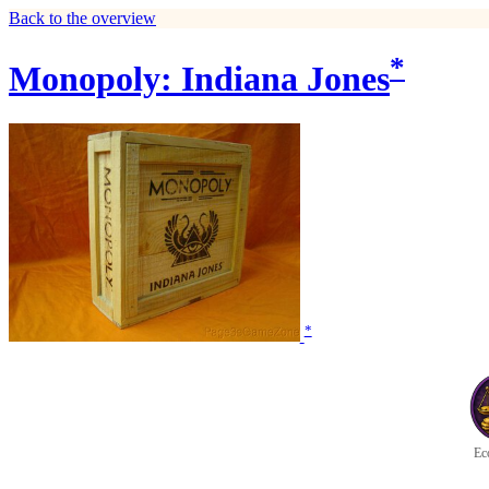
Back to the overview
*
Monopoly: Indiana Jones
*
Ec