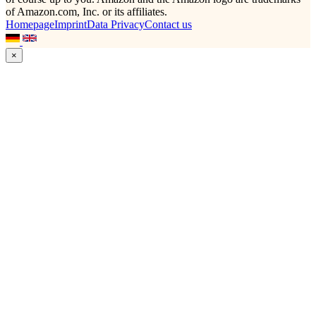
of Amazon.com, Inc. or its affiliates.
Homepage
Imprint
Data Privacy
Contact us
×