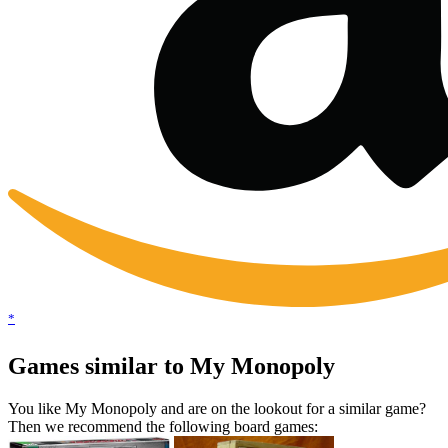
*
Games similar to My Monopoly
You like My Monopoly and are on the lookout for a similar game?
Then we recommend the following board games: