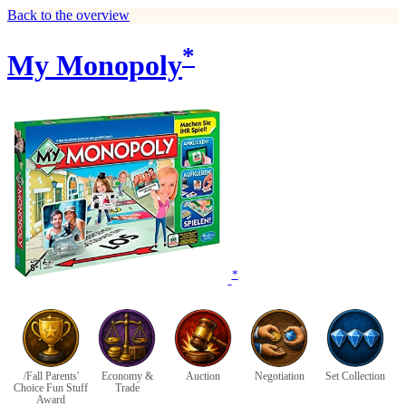
Back to the overview
*
My Monopoly
*
/Fall Parents'
Economy &
Auction
Negotiation
Set Collection
Choice Fun Stuff
Trade
Award