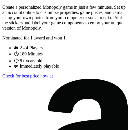
Create a personalized Monopoly game in just a few minutes. Set up
an account online to customize properties, game pieces, and cards
using your own photos from your computer or social media. Print
the stickers and label your game components to enjoy your unique
version of Monopoly.
Nominated for 1 award and won 1.
👥
2 - 4 Players
⏱️
180 Minutes
🧒
8+ years old
🧩
Immediately playable
Check for best price now at