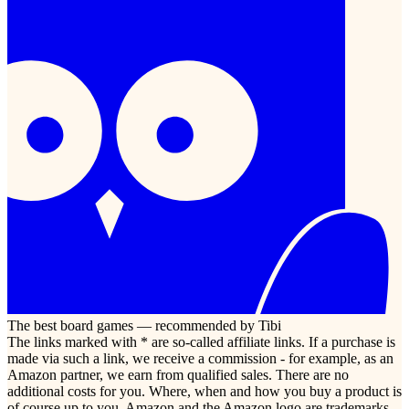
The best board games — recommended by Tibi
The links marked with * are so-called affiliate links. If a purchase is
made via such a link, we receive a commission - for example, as an
Amazon partner, we earn from qualified sales. There are no
additional costs for you. Where, when and how you buy a product is
of course up to you. Amazon and the Amazon logo are trademarks