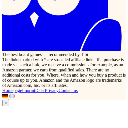
The best board games — recommended by Tibi
The links marked with * are so-called affiliate links. If a purchase is
made via such a link, we receive a commission - for example, as an
Amazon partner, we earn from qualified sales. There are no
additional costs for you. Where, when and how you buy a product is
of course up to you. Amazon and the Amazon logo are trademarks
of Amazon.com, Inc. or its affiliates.
Homepage
Imprint
Data Privacy
Contact us
×