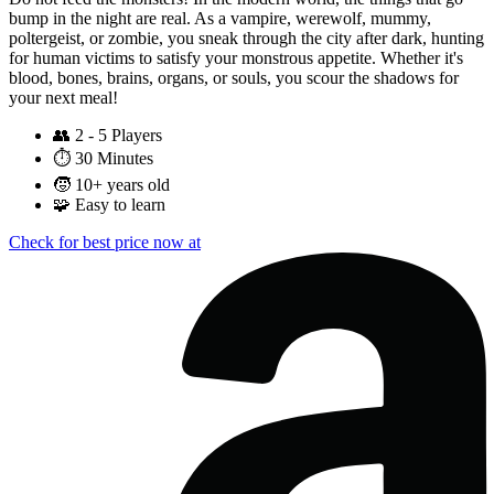
bump in the night are real. As a vampire, werewolf, mummy,
poltergeist, or zombie, you sneak through the city after dark, hunting
for human victims to satisfy your monstrous appetite. Whether it's
blood, bones, brains, organs, or souls, you scour the shadows for
your next meal!
👥
2 - 5 Players
⏱️
30 Minutes
🧒
10+ years old
🧩
Easy to learn
Check for best price now at