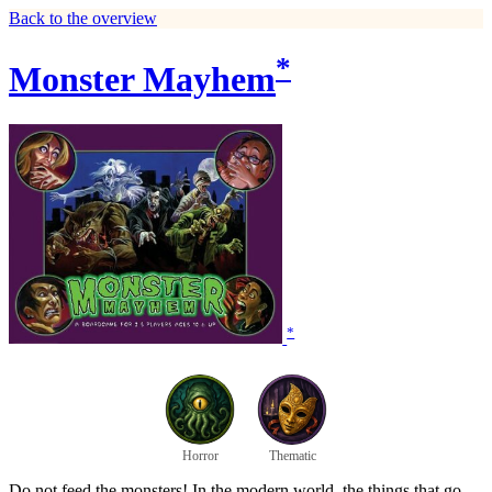
Back to the overview
*
Monster Mayhem
*
Horror
Thematic
Do not feed the monsters! In the modern world, the things that go