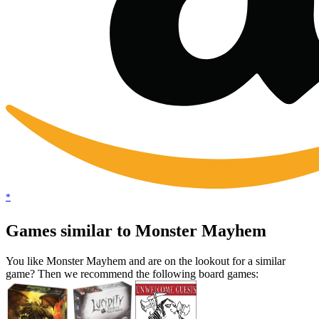
*
Games similar to Monster Mayhem
You like Monster Mayhem and are on the lookout for a similar
game? Then we recommend the following board games: