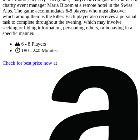
charity event manager Maria Bloom at a remote hotel in the Swiss
Alps. The game accommodates 6-8 players who must discover
which among them is the killer. Each player also receives a personal
task to complete throughout the evening, which may involve
seeking or hiding information, persuading others, or behaving in a
specific manner.
👥
6 - 8 Players
⏱️
180 - 240 Minutes
Check for best price now at