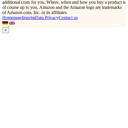
additional costs for you. Where, when and how you buy a product is
of course up to you. Amazon and the Amazon logo are trademarks
of Amazon.com, Inc. or its affiliates.
Homepage
Imprint
Data Privacy
Contact us
×