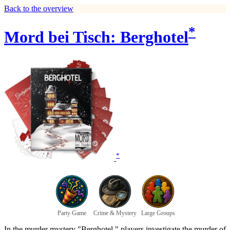
Back to the overview
*
Mord bei Tisch: Berghotel
*
Party Game
Crime & Mystery
Large Groups
In the murder mystery "Berghotel," players investigate the murder of