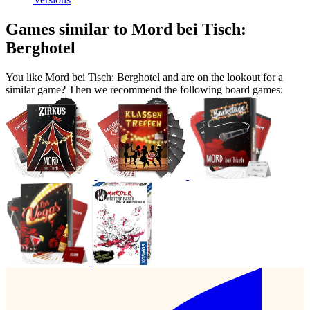
Games similar to Mord bei Tisch:
Berghotel
You like Mord bei Tisch: Berghotel and are on the lookout for a
similar game? Then we recommend the following board games: