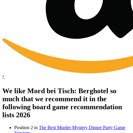
*
We like Mord bei Tisch: Berghotel so
much that we recommend it in the
following board game recommendation
lists 2026
Position 2 in
The Best Murder Mystery Dinner Party Game
Versions