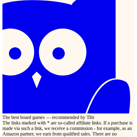
The best board games — recommended by Tibi
The links marked with * are so-called affiliate links. If a purchase is
made via such a link, we receive a commission - for example, as an
Amazon partner, we earn from qualified sales. There are no