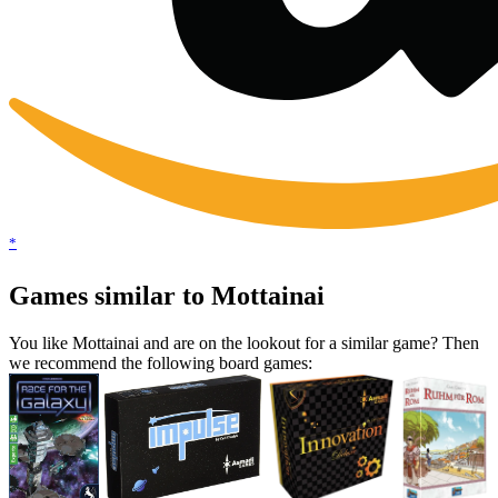
*
Games similar to Mottainai
You like Mottainai and are on the lookout for a similar game? Then
we recommend the following board games: