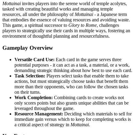
Mottainai
invites players into the serene world of temple acolytes,
tasked with creating beautiful works and managing temple
resources, all under the philosophy of
Mottainai
- a Japanese term
that embodies the essence of valuing resources and avoiding waste.
This game, a spiritual successor to
Glory to Rome
, challenges
players to strategically use their cards in multiple ways, fostering an
environment of thoughtful planning and resourcefulness.
Gameplay Overview
Versatile Card Use:
Each card in the game serves three
potential purposes - it can act as a task, a material, or a work,
demanding strategic thinking about how best to use each card.
Task Selection:
Players select tasks that enable them to take
actions, but must strategically choose tasks that benefit them
more than their opponents, who can follow the chosen tasks
on their turns.
Work Completion:
Combining cards to create works not
only scores points but also grants unique abilities that can be
leveraged throughout the game.
Resource Management:
Deciding which materials to sell for
immediate gain versus which to keep for completing works is
a critical aspect of strategy in
Mottainai
.