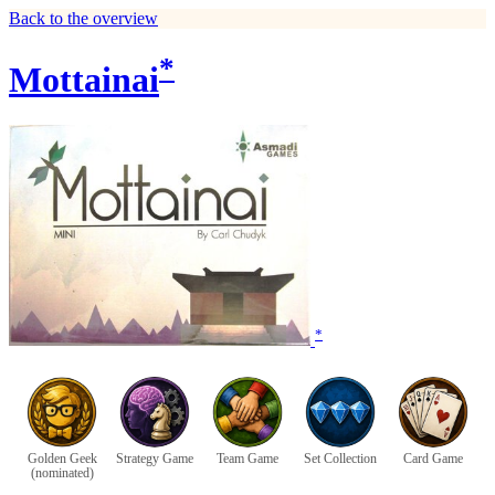
Back to the overview
*
Mottainai
*
Golden Geek
Strategy Game
Team Game
Set Collection
Card Game
(nominated)