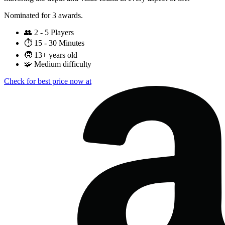
Nominated for 3 awards.
👥
2 - 5 Players
⏱️
15 - 30 Minutes
🧒
13+ years old
🧩
Medium difficulty
Check for best price now at