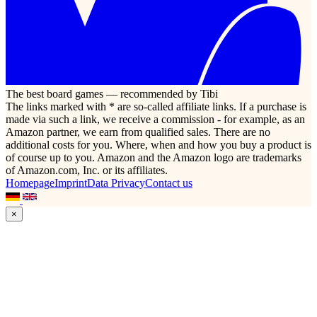
The best board games — recommended by Tibi
The links marked with * are so-called affiliate links. If a purchase is
made via such a link, we receive a commission - for example, as an
Amazon partner, we earn from qualified sales. There are no
additional costs for you. Where, when and how you buy a product is
of course up to you. Amazon and the Amazon logo are trademarks
of Amazon.com, Inc. or its affiliates.
Homepage
Imprint
Data Privacy
Contact us
×