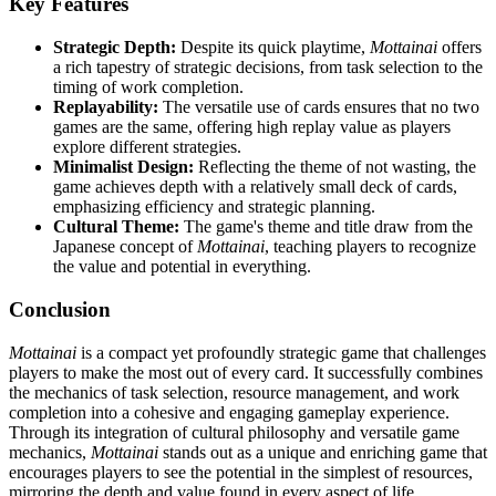
Key Features
Strategic Depth:
Despite its quick playtime,
Mottainai
offers
a rich tapestry of strategic decisions, from task selection to the
timing of work completion.
Replayability:
The versatile use of cards ensures that no two
games are the same, offering high replay value as players
explore different strategies.
Minimalist Design:
Reflecting the theme of not wasting, the
game achieves depth with a relatively small deck of cards,
emphasizing efficiency and strategic planning.
Cultural Theme:
The game's theme and title draw from the
Japanese concept of
Mottainai
, teaching players to recognize
the value and potential in everything.
Conclusion
Mottainai
is a compact yet profoundly strategic game that challenges
players to make the most out of every card. It successfully combines
the mechanics of task selection, resource management, and work
completion into a cohesive and engaging gameplay experience.
Through its integration of cultural philosophy and versatile game
mechanics,
Mottainai
stands out as a unique and enriching game that
encourages players to see the potential in the simplest of resources,
mirroring the depth and value found in every aspect of life.