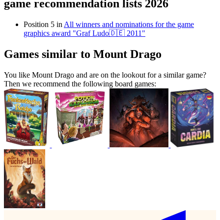
game recommendation lists 2026
Position 5 in
All winners and nominations for the game
graphics award "Graf Ludo🇩🇪 2011"
Games similar to Mount Drago
You like Mount Drago and are on the lookout for a similar game?
Then we recommend the following board games: