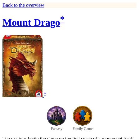
Back to the overview
*
Mount Drago
*
Fantasy
Family Game
Ten dragons begin the game on the first space of a movement track,