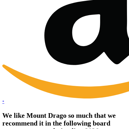
*
We like Mount Drago so much that we
recommend it in the following board