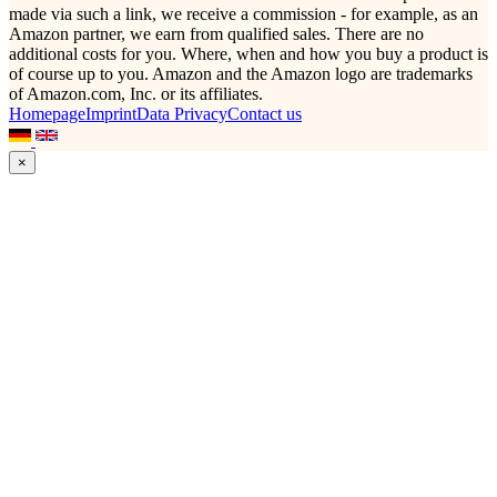
made via such a link, we receive a commission - for example, as an
Amazon partner, we earn from qualified sales. There are no
additional costs for you. Where, when and how you buy a product is
of course up to you. Amazon and the Amazon logo are trademarks
of Amazon.com, Inc. or its affiliates.
Homepage
Imprint
Data Privacy
Contact us
×