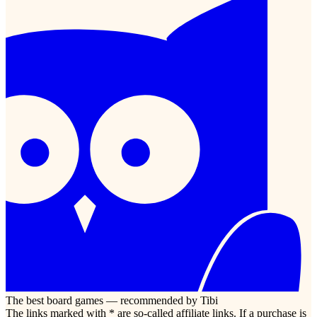
The best board games — recommended by Tibi
The links marked with * are so-called affiliate links. If a purchase is