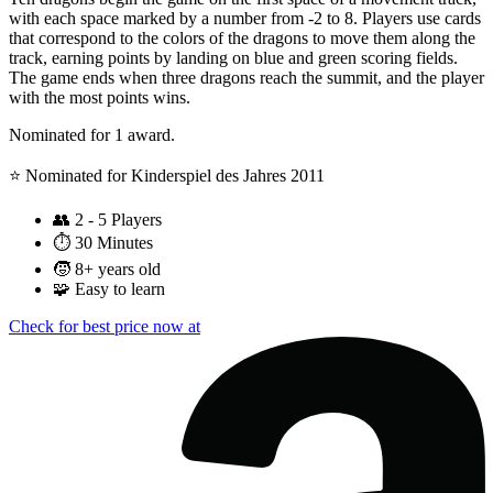
with each space marked by a number from -2 to 8. Players use cards
that correspond to the colors of the dragons to move them along the
track, earning points by landing on blue and green scoring fields.
The game ends when three dragons reach the summit, and the player
with the most points wins.
Nominated for 1 award.
⭐️ Nominated for Kinderspiel des Jahres 2011
👥
2 - 5 Players
⏱️
30 Minutes
🧒
8+ years old
🧩
Easy to learn
Check for best price now at