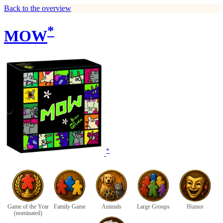
Back to the overview
*
MOW
*
Game of the Year
Family Game
Animals
Large Groups
Humor
(nominated)