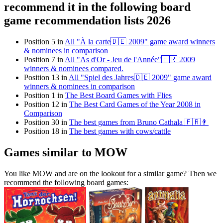
recommend it in the following board
game recommendation lists 2026
Position 5 in
All "À la carte🇩🇪 2009" game award winners
& nominees in comparison
Position 7 in
All "As d'Or - Jeu de l'Année"🇫🇷 2009
winners & nominees compared.
Position 13 in
All "Spiel des Jahres🇩🇪 2009" game award
winners & nominees in comparison
Position 1 in
The Best Board Games with Flies
Position 12 in
The Best Card Games of the Year 2008 in
Comparison
Position 30 in
The best games from Bruno Cathala 🇫🇷👨
Position 18 in
The best games with cows/cattle
Games similar to MOW
You like MOW and are on the lookout for a similar game? Then we
recommend the following board games: