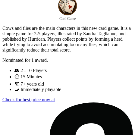
Card Game
Cows and flies are the main characters in this new card game. It is a
simple game for 2-5 players, illustrated by Sandra Tagliabue, and
published by Hurrican. Players collect points by forming a herd
while trying to avoid accumulating too many flies, which can
significantly reduce their total score.
Nominated for 1 award.
👥
2 - 10 Players
⏱️
15 Minutes
🧒
7+ years old
🧩
Immediately playable
Check for best price now at