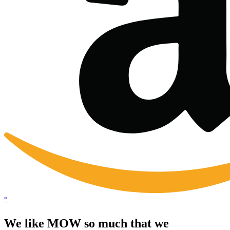
*
We like MOW so much that we