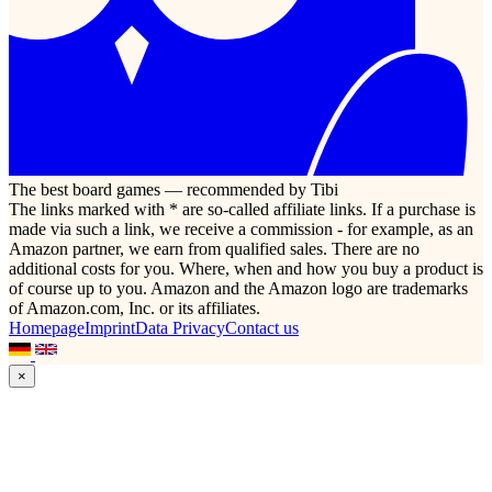
The best board games — recommended by Tibi
The links marked with * are so-called affiliate links. If a purchase is
made via such a link, we receive a commission - for example, as an
Amazon partner, we earn from qualified sales. There are no
additional costs for you. Where, when and how you buy a product is
of course up to you. Amazon and the Amazon logo are trademarks
of Amazon.com, Inc. or its affiliates.
Homepage
Imprint
Data Privacy
Contact us
×