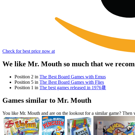
Check for best price now at
We like Mr. Mouth so much that we recomm
Position 2 in
The Best Board Games with Emus
Position 5 in
The Best Board Games with Flies
Position 1 in
The best games released in 1976📆
Games similar to Mr. Mouth
You like Mr. Mouth and are on the lookout for a similar game? The