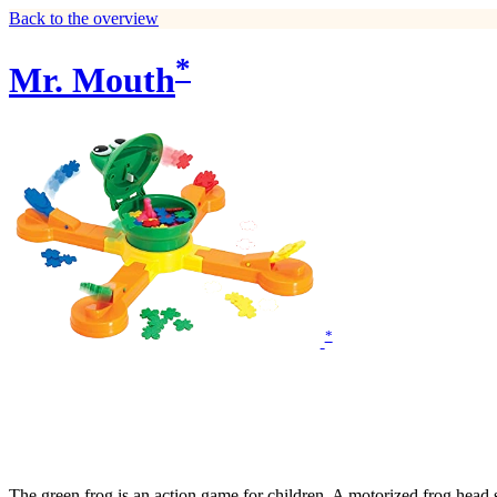
Back to the overview
*
Mr. Mouth
*
The green frog is an action game for children. A motorized frog head s