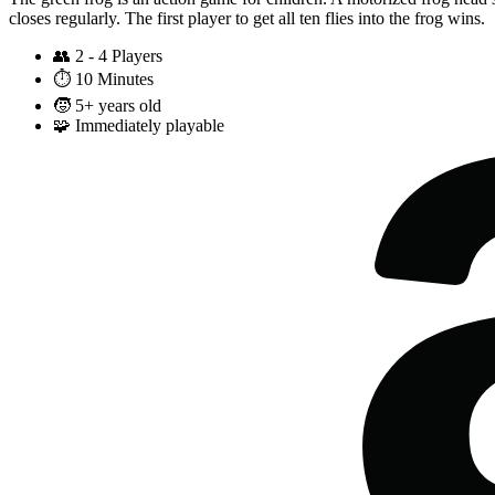
closes regularly. The first player to get all ten flies into the frog wins.
👥
2 - 4 Players
⏱️
10 Minutes
🧒
5+ years old
🧩
Immediately playable