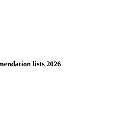
endation lists 2026