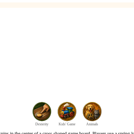
Dexterity
Kids' Game
Animals
pins in the center of a cross-shaped game board. Players use a spring-lo