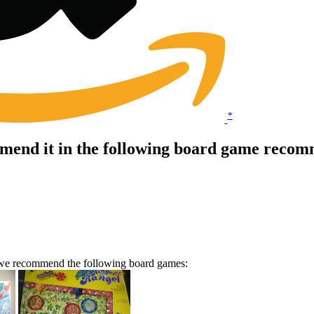
*
end it in the following board game recomm
n we recommend the following board games: