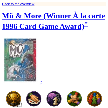
Back to the overview
Mü & More (Winner À la carte
*
1996 Card Game Award)
*
🇩🇪