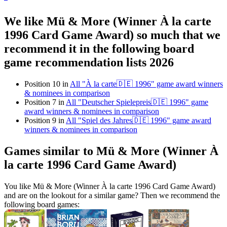
We like Mü & More (Winner À la carte
1996 Card Game Award) so much that we
recommend it in the following board
game recommendation lists 2026
Position 10 in
All "À la carte🇩🇪 1996" game award winners
& nominees in comparison
Position 7 in
All "Deutscher Spielepreis🇩🇪 1996" game
award winners & nominees in comparison
Position 9 in
All "Spiel des Jahres🇩🇪 1996" game award
winners & nominees in comparison
Games similar to Mü & More (Winner À
la carte 1996 Card Game Award)
You like Mü & More (Winner À la carte 1996 Card Game Award)
and are on the lookout for a similar game? Then we recommend the
following board games: