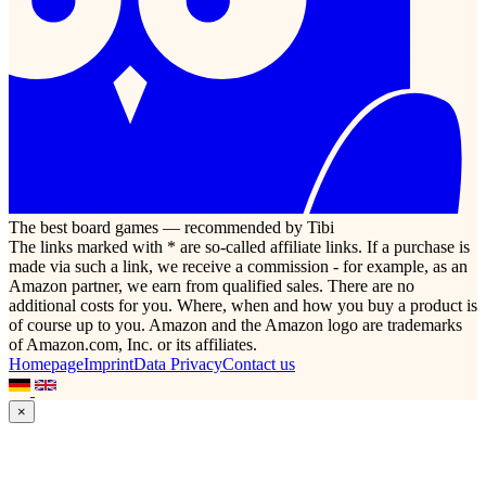
The best board games — recommended by Tibi
The links marked with * are so-called affiliate links. If a purchase is
made via such a link, we receive a commission - for example, as an
Amazon partner, we earn from qualified sales. There are no
additional costs for you. Where, when and how you buy a product is
of course up to you. Amazon and the Amazon logo are trademarks
of Amazon.com, Inc. or its affiliates.
Homepage
Imprint
Data Privacy
Contact us
×