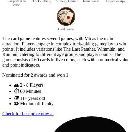
Fairplay À la
Trick-Taking
Strategy Game
Team Game
Large Groups
carte
Card Game
The card game features several games, with Mü as the main
attraction. Players engage in complex trick-taking gameplay to win
points. It includes variations like The Last Panther, Wimmüln, and
Rummü, catering to different age groups and player counts. The
game consists of 60 cards in five colors, each with a numerical value
and point indicators.
Nominated for 2 awards and won 1.
👥
2 - 8 Players
⏱️
60 Minutes
🧒
11+ years old
🧩
Medium difficulty
Check for best price now at