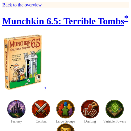
Back to the overview
*
Munchkin 6.5: Terrible Tombs
*
Fantasy
Combat
Large Groups
Drafting
Variable Powers