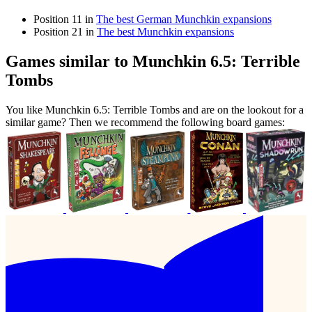
Position 11 in
The best German Munchkin expansions
Position 21 in
The best Munchkin expansions
Games similar to Munchkin 6.5: Terrible
Tombs
You like Munchkin 6.5: Terrible Tombs and are on the lookout for a
similar game? Then we recommend the following board games: