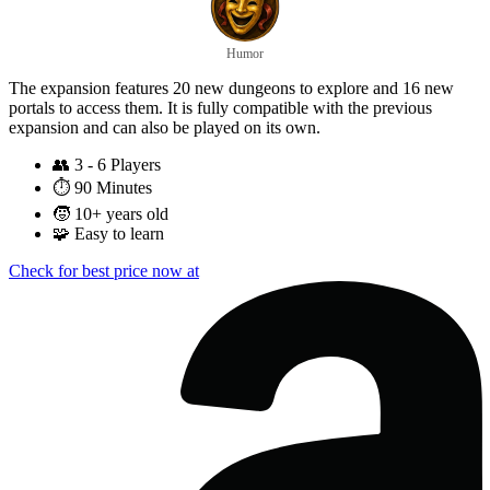
Humor
The expansion features 20 new dungeons to explore and 16 new
portals to access them. It is fully compatible with the previous
expansion and can also be played on its own.
👥
3 - 6 Players
⏱️
90 Minutes
🧒
10+ years old
🧩
Easy to learn
Check for best price now at