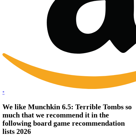
*
We like Munchkin 6.5: Terrible Tombs so
much that we recommend it in the
following board game recommendation
lists 2026