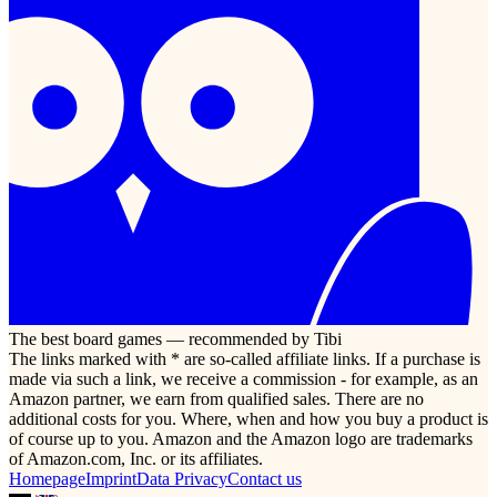
The best board games — recommended by Tibi
The links marked with * are so-called affiliate links. If a purchase is
made via such a link, we receive a commission - for example, as an
Amazon partner, we earn from qualified sales. There are no
additional costs for you. Where, when and how you buy a product is
of course up to you. Amazon and the Amazon logo are trademarks
of Amazon.com, Inc. or its affiliates.
Homepage
Imprint
Data Privacy
Contact us