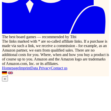
The best board games — recommended by Tibi
The links marked with * are so-called affiliate links. If a purchase is
made via such a link, we receive a commission - for example, as an
Amazon partner, we earn from qualified sales. There are no
additional costs for you. Where, when and how you buy a product is
of course up to you. Amazon and the Amazon logo are trademarks
of Amazon.com, Inc. or its affiliates.
Homepage
Imprint
Data Privacy
Contact us
×