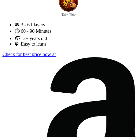
Take That
👥
3 - 6 Players
⏱️
60 - 90 Minutes
🧒
12+ years old
🧩
Easy to learn
Check for best price now at