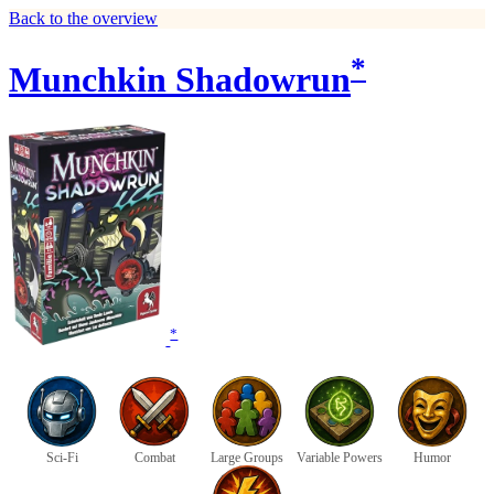
Back to the overview
*
Munchkin Shadowrun
*
Sci-Fi
Combat
Large Groups
Variable Powers
Humor