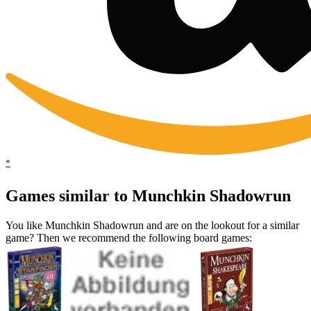
*
Games similar to Munchkin Shadowrun
You like Munchkin Shadowrun and are on the lookout for a similar
game? Then we recommend the following board games: