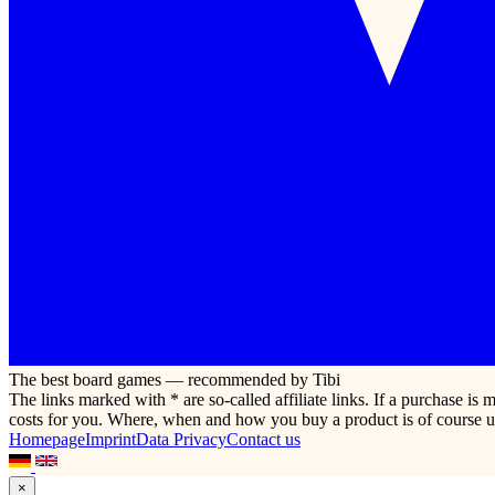
The best board games — recommended by Tibi
The links marked with * are so-called affiliate links. If a purchase i
costs for you. Where, when and how you buy a product is of course u
Homepage
Imprint
Data Privacy
Contact us
×