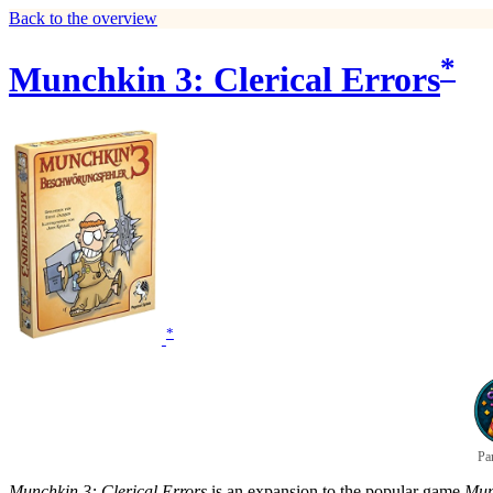
Back to the overview
*
Munchkin 3: Clerical Errors
*
Pa
Munchkin 3: Clerical Errors
is an expansion to the popular game
Mun