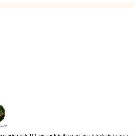
owers
 expansion adds 112 new cards to the core game, introducing a fresh