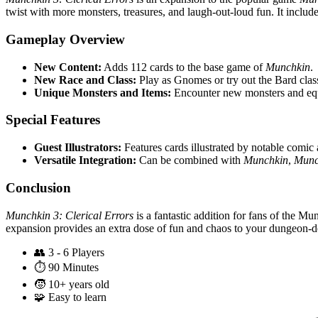
twist with more monsters, treasures, and laugh-out-loud fun. It incl
Gameplay Overview
New Content:
Adds 112 cards to the base game of
Munchkin
.
New Race and Class:
Play as Gnomes or try out the Bard clas
Unique Monsters and Items:
Encounter new monsters and equi
Special Features
Guest Illustrators:
Features cards illustrated by notable comic
Versatile Integration:
Can be combined with
Munchkin
,
Munc
Conclusion
Munchkin 3: Clerical Errors
is a fantastic addition for fans of the M
expansion provides an extra dose of fun and chaos to your dungeon-delv
👥
3 - 6 Players
⏱️
90 Minutes
🧒
10+ years old
🧩
Easy to learn