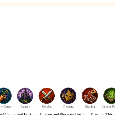
rty Game
Fantasy
Combat
Thematic
Drafting
Variable P
chkin
, created by Steve Jackson and illustrated by John Kovalic. This