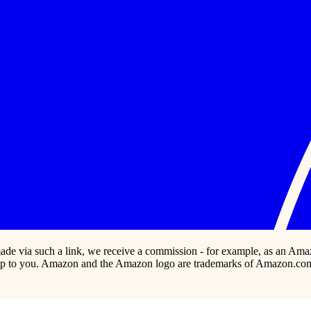
s made via such a link, we receive a commission - for example, as an Ama
p to you. Amazon and the Amazon logo are trademarks of Amazon.com, In