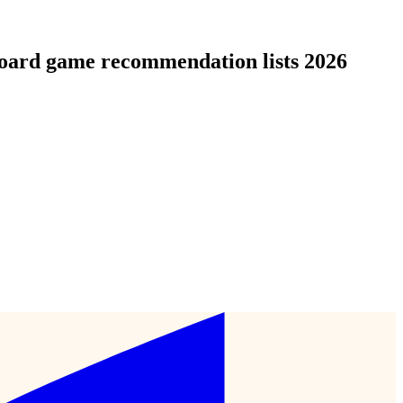
board game recommendation lists 2026