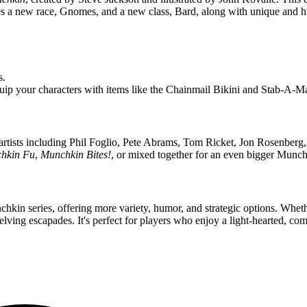
udes a new race, Gnomes, and a new class, Bard, along with unique and
s.
p your characters with items like the Chainmail Bikini and Stab-A-Ma
 artists including Phil Foglio, Pete Abrams, Tom Ricket, Jon Rosenber
hkin Fu
,
Munchkin Bites!
, or mixed together for an even bigger Munch
unchkin series, offering more variety, humor, and strategic options. Wh
ing escapades. It's perfect for players who enjoy a light-hearted, comp