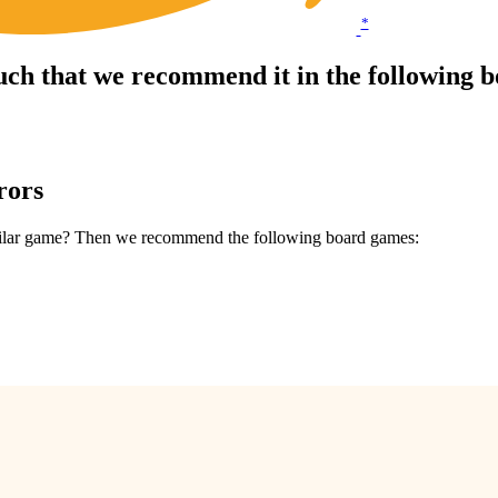
*
uch that we recommend it in the following 
rors
similar game? Then we recommend the following board games: