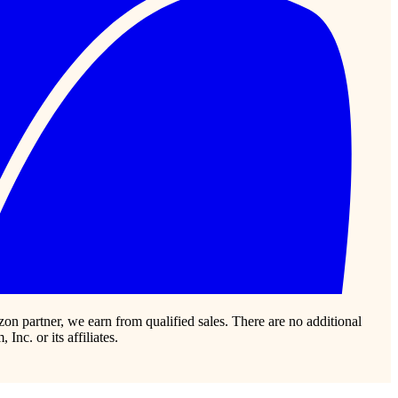
zon partner, we earn from qualified sales. There are no additional
c. or its affiliates.