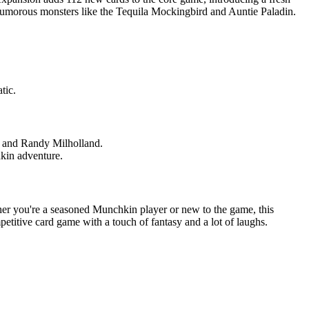
 humorous monsters like the Tequila Mockingbird and Auntie Paladin.
tic.
g, and Randy Milholland.
kin adventure.
ether you're a seasoned Munchkin player or new to the game, this
etitive card game with a touch of fantasy and a lot of laughs.