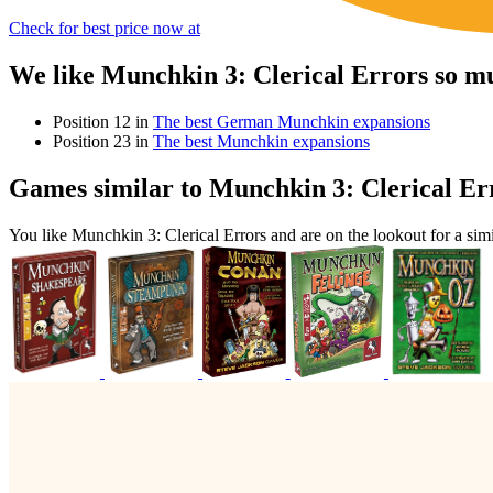
Check for best price now at
We like Munchkin 3: Clerical Errors so m
Position 12 in
The best German Munchkin expansions
Position 23 in
The best Munchkin expansions
Games similar to Munchkin 3: Clerical Er
You like Munchkin 3: Clerical Errors and are on the lookout for a 