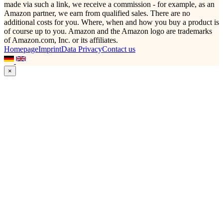
made via such a link, we receive a commission - for example, as an
Amazon partner, we earn from qualified sales. There are no
additional costs for you. Where, when and how you buy a product is
of course up to you. Amazon and the Amazon logo are trademarks
of Amazon.com, Inc. or its affiliates.
Homepage
Imprint
Data Privacy
Contact us
×