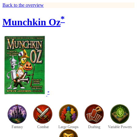
Back to the overview
*
Munchkin Oz
*
Fantasy
Combat
Large Groups
Drafting
Variable Powers