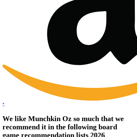
*
We like Munchkin Oz so much that we
recommend it in the following board
game recommendation lists 2026