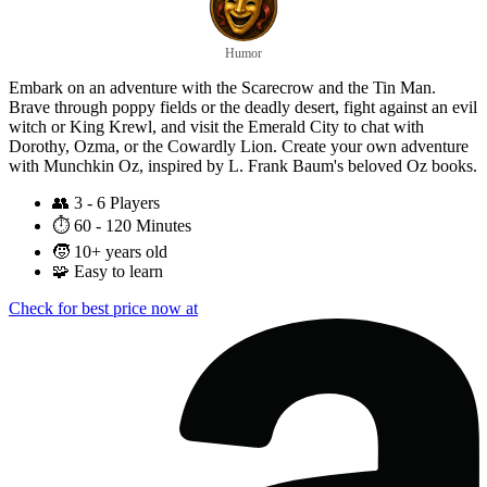
Humor
Embark on an adventure with the Scarecrow and the Tin Man.
Brave through poppy fields or the deadly desert, fight against an evil
witch or King Krewl, and visit the Emerald City to chat with
Dorothy, Ozma, or the Cowardly Lion. Create your own adventure
with Munchkin Oz, inspired by L. Frank Baum's beloved Oz books.
👥
3 - 6 Players
⏱️
60 - 120 Minutes
🧒
10+ years old
🧩
Easy to learn
Check for best price now at