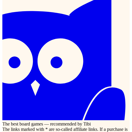
The best board games — recommended by Tibi
The links marked with * are so-called affiliate links. If a purchase is