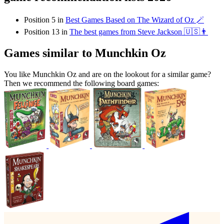
Position 5 in
Best Games Based on The Wizard of Oz 🪄
Position 13 in
The best games from Steve Jackson 🇺🇸👨
Games similar to Munchkin Oz
You like Munchkin Oz and are on the lookout for a similar game?
Then we recommend the following board games: