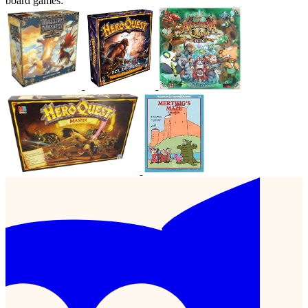
board games: