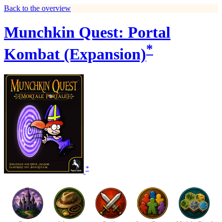
Back to the overview
Munchkin Quest: Portal
*
Kombat (Expansion)
*