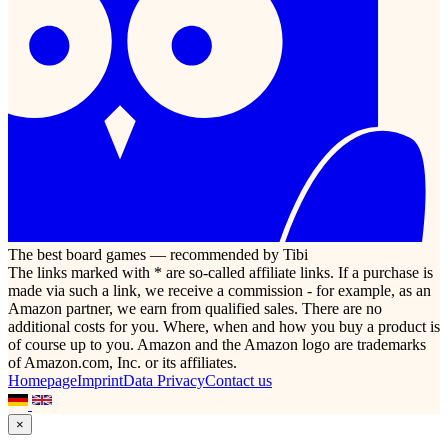
The best board games — recommended by Tibi
The links marked with * are so-called affiliate links. If a purchase is
made via such a link, we receive a commission - for example, as an
Amazon partner, we earn from qualified sales. There are no
additional costs for you. Where, when and how you buy a product is
of course up to you. Amazon and the Amazon logo are trademarks
of Amazon.com, Inc. or its affiliates.
Homepage
Imprint
Data Privacy
Contact us
×