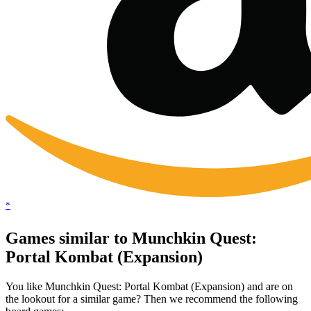
*
Games similar to Munchkin Quest:
Portal Kombat (Expansion)
You like Munchkin Quest: Portal Kombat (Expansion) and are on
the lookout for a similar game? Then we recommend the following