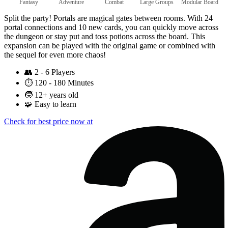
Fantasy
Adventure
Combat
Large Groups
Modular Board
Split the party! Portals are magical gates between rooms. With 24
portal connections and 10 new cards, you can quickly move across
the dungeon or stay put and toss potions across the board. This
expansion can be played with the original game or combined with
the sequel for even more chaos!
👥
2 - 6 Players
⏱️
120 - 180 Minutes
🧒
12+ years old
🧩
Easy to learn
Check for best price now at