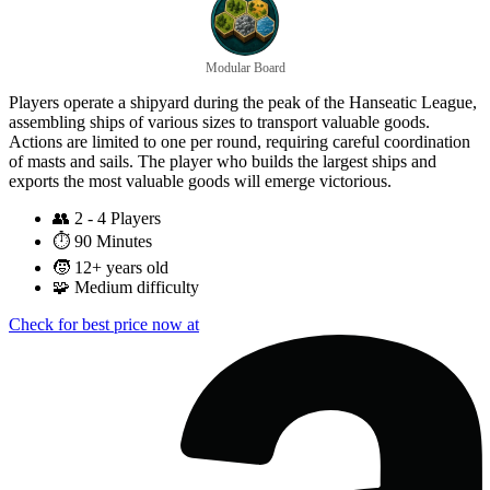
Modular Board
Players operate a shipyard during the peak of the Hanseatic League,
assembling ships of various sizes to transport valuable goods.
Actions are limited to one per round, requiring careful coordination
of masts and sails. The player who builds the largest ships and
exports the most valuable goods will emerge victorious.
👥
2 - 4 Players
⏱️
90 Minutes
🧒
12+ years old
🧩
Medium difficulty
Check for best price now at