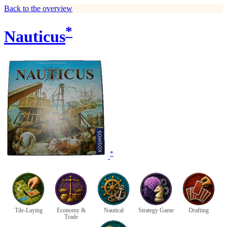
Back to the overview
*
Nauticus
*
Tile-Laying
Economy &
Nautical
Strategy Game
Drafting
Trade