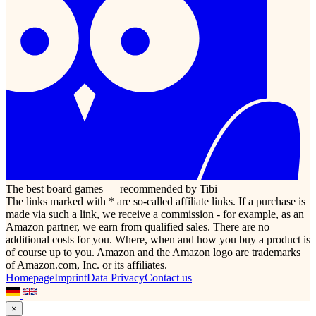
The best board games — recommended by Tibi
The links marked with * are so-called affiliate links. If a purchase is
made via such a link, we receive a commission - for example, as an
Amazon partner, we earn from qualified sales. There are no
additional costs for you. Where, when and how you buy a product is
of course up to you. Amazon and the Amazon logo are trademarks
of Amazon.com, Inc. or its affiliates.
Homepage
Imprint
Data Privacy
Contact us
×