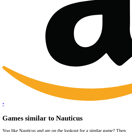
*
Games similar to Nauticus
You like Nauticus and are on the lookout for a similar game? Then