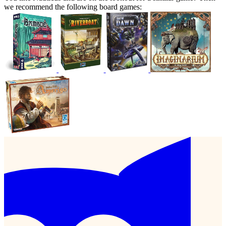
we recommend the following board games: