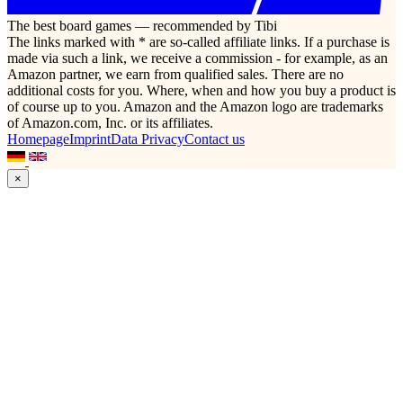
The best board games — recommended by Tibi
The links marked with * are so-called affiliate links. If a purchase is
made via such a link, we receive a commission - for example, as an
Amazon partner, we earn from qualified sales. There are no
additional costs for you. Where, when and how you buy a product is
of course up to you. Amazon and the Amazon logo are trademarks
of Amazon.com, Inc. or its affiliates.
Homepage
Imprint
Data Privacy
Contact us
×