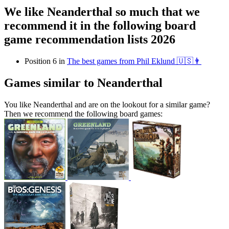
We like Neanderthal so much that we
recommend it in the following board
game recommendation lists 2026
Position 6 in
The best games from Phil Eklund 🇺🇸👨
Games similar to Neanderthal
You like Neanderthal and are on the lookout for a similar game?
Then we recommend the following board games: