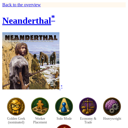
Back to the overview
*
Neanderthal
*
Golden Geek
Worker
Solo Mode
Economy &
Heavyweight
(nominated)
Placement
Trade