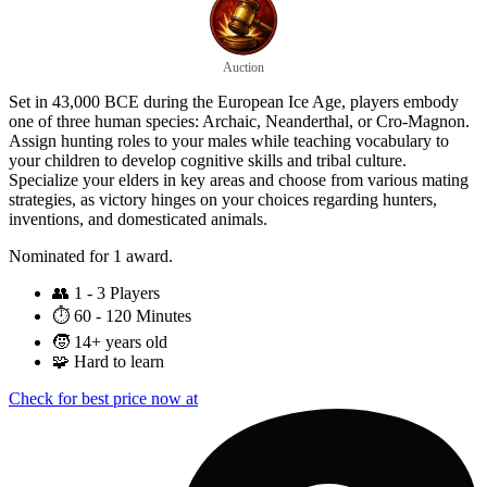
Auction
Set in 43,000 BCE during the European Ice Age, players embody
one of three human species: Archaic, Neanderthal, or Cro-Magnon.
Assign hunting roles to your males while teaching vocabulary to
your children to develop cognitive skills and tribal culture.
Specialize your elders in key areas and choose from various mating
strategies, as victory hinges on your choices regarding hunters,
inventions, and domesticated animals.
Nominated for 1 award.
👥
1 - 3 Players
⏱️
60 - 120 Minutes
🧒
14+ years old
🧩
Hard to learn
Check for best price now at