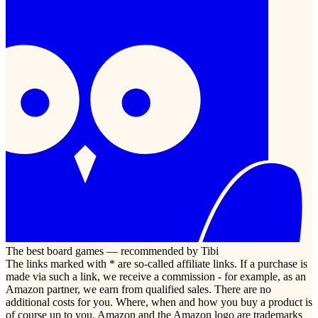
The best board games — recommended by Tibi
The links marked with * are so-called affiliate links. If a purchase is
made via such a link, we receive a commission - for example, as an
Amazon partner, we earn from qualified sales. There are no
additional costs for you. Where, when and how you buy a product is
of course up to you. Amazon and the Amazon logo are trademarks