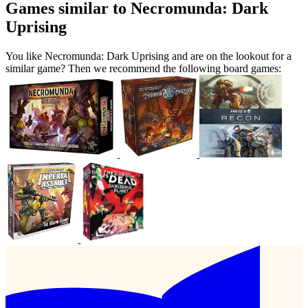
Games similar to Necromunda: Dark
Uprising
You like Necromunda: Dark Uprising and are on the lookout for a
similar game? Then we recommend the following board games: