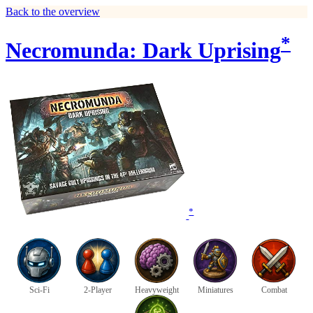
Back to the overview
*
Necromunda: Dark Uprising
*
Sci-Fi
2-Player
Heavyweight
Miniatures
Combat