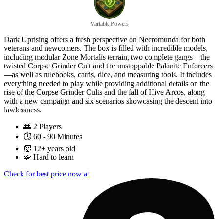
Variable Powers
Dark Uprising offers a fresh perspective on Necromunda for both
veterans and newcomers. The box is filled with incredible models,
including modular Zone Mortalis terrain, two complete gangs—the
twisted Corpse Grinder Cult and the unstoppable Palanite Enforcers
—as well as rulebooks, cards, dice, and measuring tools. It includes
everything needed to play while providing additional details on the
rise of the Corpse Grinder Cults and the fall of Hive Arcos, along
with a new campaign and six scenarios showcasing the descent into
lawlessness.
👥
2 Players
⏱️
60 - 90 Minutes
🧒
12+ years old
🧩
Hard to learn
Check for best price now at