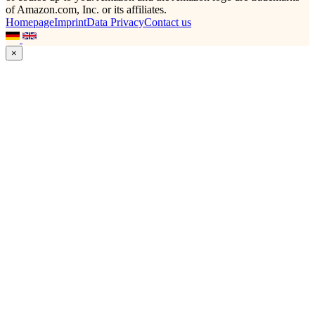
of Amazon.com, Inc. or its affiliates.
Homepage
Imprint
Data Privacy
Contact us
×