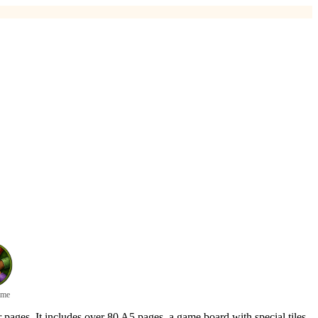
ame
r pages. It includes over 80 A5 pages, a game board with special tiles,