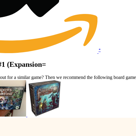
*
 #1 (Expansion=
kout for a similar game? Then we recommend the following board game