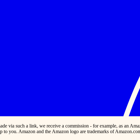
s made via such a link, we receive a commission - for example, as an Ama
p to you. Amazon and the Amazon logo are trademarks of Amazon.com, In