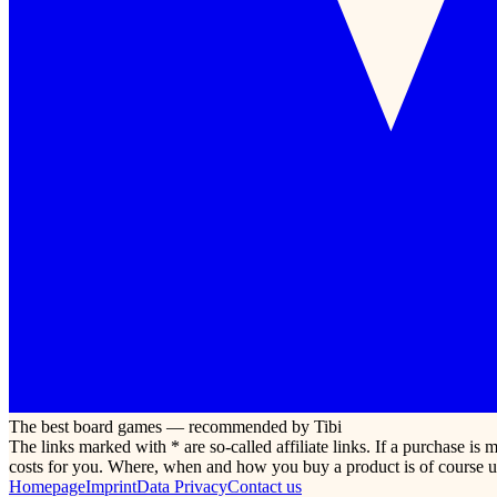
The best board games — recommended by Tibi
The links marked with * are so-called affiliate links. If a purchase i
costs for you. Where, when and how you buy a product is of course u
Homepage
Imprint
Data Privacy
Contact us