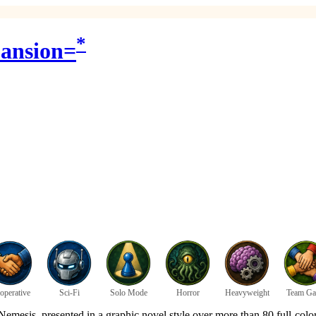
*
pansion=
operative
Sci-Fi
Solo Mode
Horror
Heavyweight
Team G
 Nemesis, presented in a graphic novel style over more than 80 full-colo