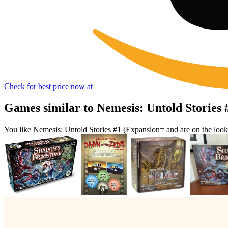
Check for best price now at
Games similar to Nemesis: Untold Stories
You like Nemesis: Untold Stories #1 (Expansion= and are on the loo