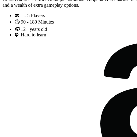
and a wealth of extra gameplay options.
👥
1 - 5 Players
⏱️
90 - 180 Minutes
🧒
12+ years old
🧩
Hard to learn