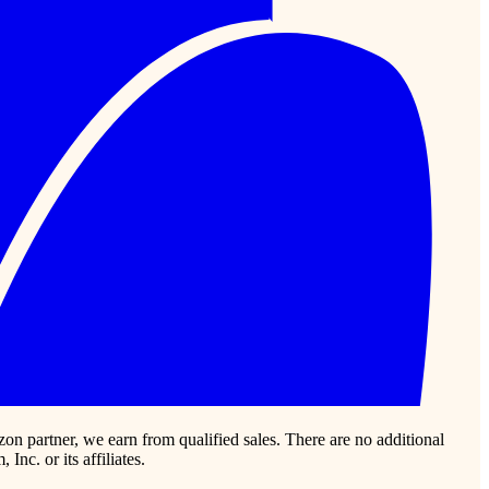
zon partner, we earn from qualified sales. There are no additional
c. or its affiliates.