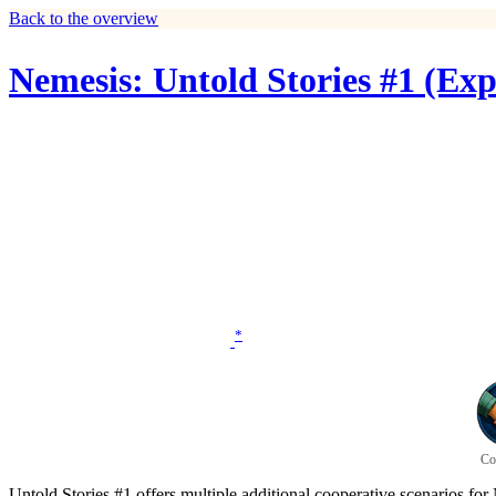
Back to the overview
Nemesis: Untold Stories #1 (Ex
*
Co
Untold Stories #1 offers multiple additional cooperative scenarios for