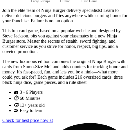
Large Groups
Humor
Card Game
Join the elite team of Ninja Burger delivery specialists! Learn to
deliver delicious burgers and fries anywhere while earning honor for
your franchise. Failure is not an option.
This fun card game, based on a popular website and designed by
Steve Jackson, pits you against your classmates in a new Ninja
Burger store. Master the secrets of stealth, sword fighting, and
customer service as you strive for honor, respect, big tips, and a
coveted promotion.
The new luxurious edition combines the original Ninja Burger with
cards from Sumo-Size Me! and adds counters for tracking honor and
money. It's fast-paced, fun, and lets you be a ninja—what more
could you ask for? Each game includes 216 oversized cards, three
black ninja dice, game pieces, and a rule sheet.
👥
3 - 6 Players
⏱️
60 Minutes
🧒
13+ years old
🧩
Easy to learn
Check for best price now at