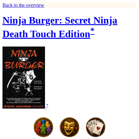
Back to the overview
Ninja Burger: Secret Ninja
*
Death Touch Edition
*