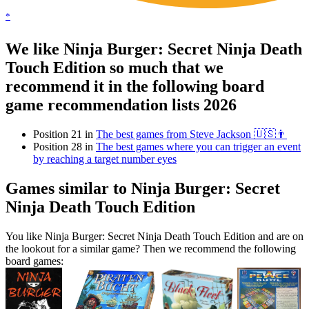
*
We like Ninja Burger: Secret Ninja Death
Touch Edition so much that we
recommend it in the following board
game recommendation lists 2026
Position 21 in
The best games from Steve Jackson 🇺🇸👨
Position 28 in
The best games where you can trigger an event
by reaching a target number eyes
Games similar to Ninja Burger: Secret
Ninja Death Touch Edition
You like Ninja Burger: Secret Ninja Death Touch Edition and are on
the lookout for a similar game? Then we recommend the following
board games: