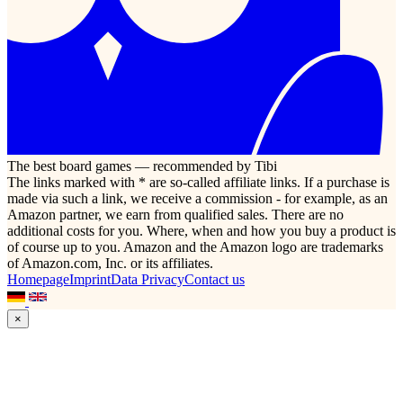
The best board games — recommended by Tibi
The links marked with * are so-called affiliate links. If a purchase is
made via such a link, we receive a commission - for example, as an
Amazon partner, we earn from qualified sales. There are no
additional costs for you. Where, when and how you buy a product is
of course up to you. Amazon and the Amazon logo are trademarks
of Amazon.com, Inc. or its affiliates.
Homepage
Imprint
Data Privacy
Contact us
×