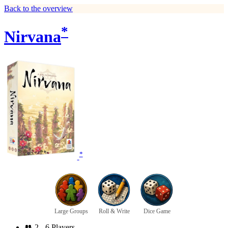
Back to the overview
*
Nirvana
*
Large Groups
Roll & Write
Dice Game
👥
2 - 6 Players