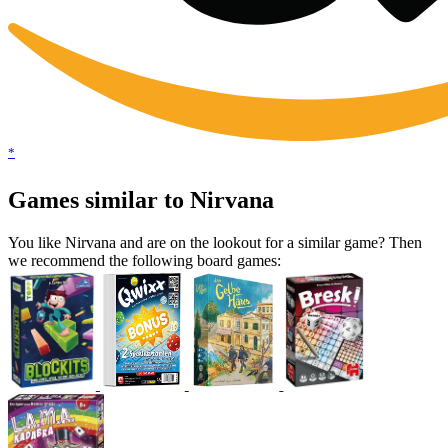
*
Games similar to Nirvana
You like Nirvana and are on the lookout for a similar game? Then
we recommend the following board games: