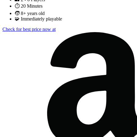
⏱️
20 Minutes
🧒
8+ years old
🧩
Immediately playable
Check for best price now at