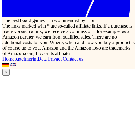
The best board games — recommended by Tibi
The links marked with * are so-called affiliate links. If a purchase is
made via such a link, we receive a commission - for example, as an
Amazon partner, we earn from qualified sales. There are no
additional costs for you. Where, when and how you buy a product is
of course up to you. Amazon and the Amazon logo are trademarks
of Amazon.com, Inc. or its affiliates.
Homepage
Imprint
Data Privacy
Contact us
×