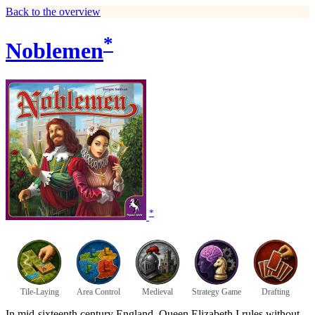
Back to the overview
*
Noblemen
*
Tile-Laying
Area Control
Medieval
Strategy Game
Drafting
In mid-sixteenth century England, Queen Elizabeth I rules without