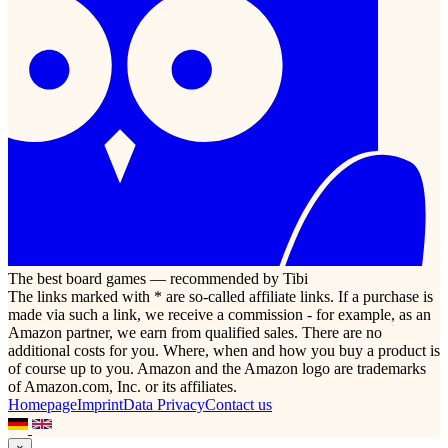
The best board games — recommended by Tibi
The links marked with * are so-called affiliate links. If a purchase is
made via such a link, we receive a commission - for example, as an
Amazon partner, we earn from qualified sales. There are no
additional costs for you. Where, when and how you buy a product is
of course up to you. Amazon and the Amazon logo are trademarks
of Amazon.com, Inc. or its affiliates.
Homepage
Imprint
Data Privacy
Contact us