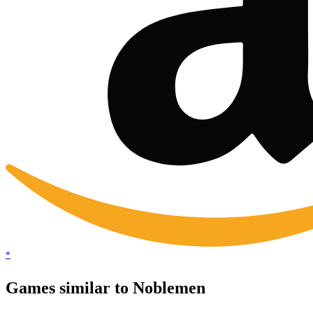
*
Games similar to Noblemen