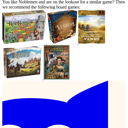
You like Noblemen and are on the lookout for a similar game? Then
we recommend the following board games: