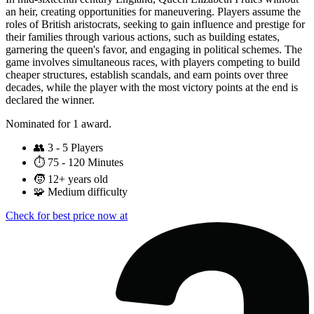
an heir, creating opportunities for maneuvering. Players assume the
roles of British aristocrats, seeking to gain influence and prestige for
their families through various actions, such as building estates,
garnering the queen's favor, and engaging in political schemes. The
game involves simultaneous races, with players competing to build
cheaper structures, establish scandals, and earn points over three
decades, while the player with the most victory points at the end is
declared the winner.
Nominated for 1 award.
👥
3 - 5 Players
⏱️
75 - 120 Minutes
🧒
12+ years old
🧩
Medium difficulty
Check for best price now at