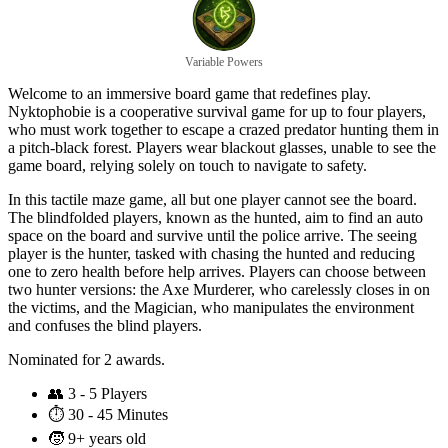
Variable Powers
Welcome to an immersive board game that redefines play.
Nyktophobie is a cooperative survival game for up to four players,
who must work together to escape a crazed predator hunting them in
a pitch-black forest. Players wear blackout glasses, unable to see the
game board, relying solely on touch to navigate to safety.
In this tactile maze game, all but one player cannot see the board.
The blindfolded players, known as the hunted, aim to find an auto
space on the board and survive until the police arrive. The seeing
player is the hunter, tasked with chasing the hunted and reducing
one to zero health before help arrives. Players can choose between
two hunter versions: the Axe Murderer, who carelessly closes in on
the victims, and the Magician, who manipulates the environment
and confuses the blind players.
Nominated for 2 awards.
👥
3 - 5 Players
⏱️
30 - 45 Minutes
🧒
9+ years old