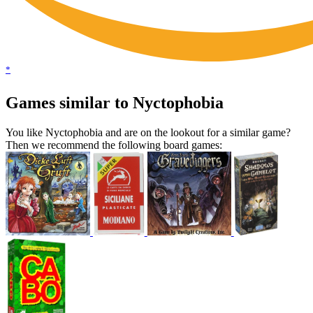
*
Games similar to Nyctophobia
You like Nyctophobia and are on the lookout for a similar game?
Then we recommend the following board games: