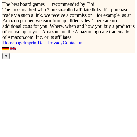
The best board games — recommended by Tibi
The links marked with * are so-called affiliate links. If a purchase is
made via such a link, we receive a commission - for example, as an
Amazon partner, we earn from qualified sales. There are no
additional costs for you. Where, when and how you buy a product is
of course up to you. Amazon and the Amazon logo are trademarks
of Amazon.com, Inc. or its affiliates.
Homepage
Imprint
Data Privacy
Contact us
×