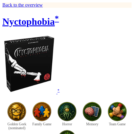
Back to the overview
*
Nyctophobia
*
Golden Geek
Family Game
Horror
Memory
Team Game
(nominated)