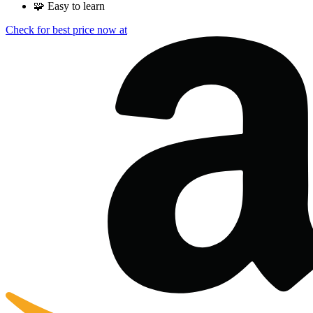
🧩
Easy to learn
Check for best price now at