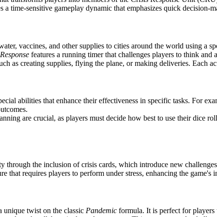
s a time-sensitive gameplay dynamic that emphasizes quick decision-ma
ater, vaccines, and other supplies to cities around the world using a sp
 Response
features a running timer that challenges players to think and 
uch as creating supplies, flying the plane, or making deliveries. Each act
ial abilities that enhance their effectiveness in specific tasks. For exa
 outcomes.
ning are crucial, as players must decide how best to use their dice rolls
 through the inclusion of crisis cards, which introduce new challenges 
 that requires players to perform under stress, enhancing the game's in
a unique twist on the classic
Pandemic
formula. It is perfect for playe