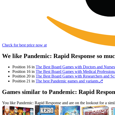
Check for best price now at
We like Pandemic: Rapid Response so much
Position 16 in
The Best Board Games with Doctors and Nurses
Position 16 in
The Best Board Games with Medical Professiona
Position 20 in
The Best Board Games with Researchers and Sci
Position 21 in
The best Pandemic games and variants⎇
Games similar to Pandemic: Rapid Respon
You like Pandemic: Rapid Response and are on the lookout for a si