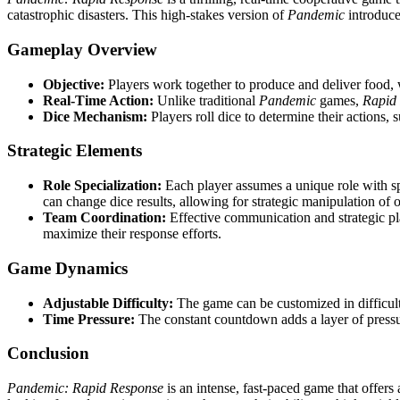
catastrophic disasters. This high-stakes version of
Pandemic
introduce
Gameplay Overview
Objective:
Players work together to produce and deliver food, w
Real-Time Action:
Unlike traditional
Pandemic
games,
Rapid
Dice Mechanism:
Players roll dice to determine their actions, s
Strategic Elements
Role Specialization:
Each player assumes a unique role with spec
can change dice results, allowing for strategic manipulation of
Team Coordination:
Effective communication and strategic plan
maximize their response efforts.
Game Dynamics
Adjustable Difficulty:
The game can be customized in difficulty
Time Pressure:
The constant countdown adds a layer of pressure
Conclusion
Pandemic: Rapid Response
is an intense, fast-paced game that offers 