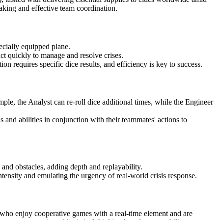
king and effective team coordination.
ecially equipped plane.
act quickly to manage and resolve crises.
ion requires specific dice results, and efficiency is key to success.
mple, the Analyst can re-roll dice additional times, while the Engineer
 and abilities in conjunction with their teammates' actions to
and obstacles, adding depth and replayability.
tensity and emulating the urgency of real-world crisis response.
rs who enjoy cooperative games with a real-time element and are