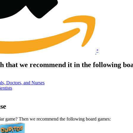
*
 that we recommend it in the following bo
ls, Doctors, and Nurses
entists
se
milar game? Then we recommend the following board games: