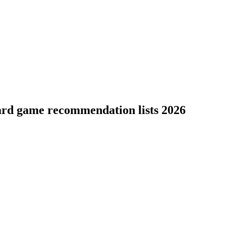
ard game recommendation lists 2026