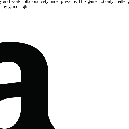
kly and work collaboratively under pressure. This game not only challenges
o any game night.