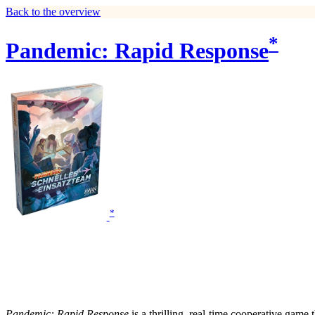
Back to the overview
*
Pandemic: Rapid Response
*
Pandemic: Rapid Response
is a thrilling, real-time cooperative game