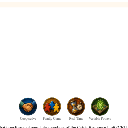
Cooperative
Family Game
Real-Time
Variable Powers
 that transforms players into members of the Crisis Response Unit (CRU)