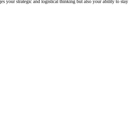
 your strategic and logistical thinking but also your ability to stay