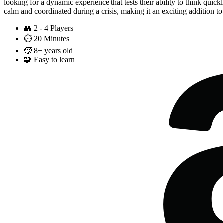
looking for a dynamic experience that tests their ability to think quic
calm and coordinated during a crisis, making it an exciting addition t
👥
2 - 4 Players
⏱️
20 Minutes
🧒
8+ years old
🧩
Easy to learn