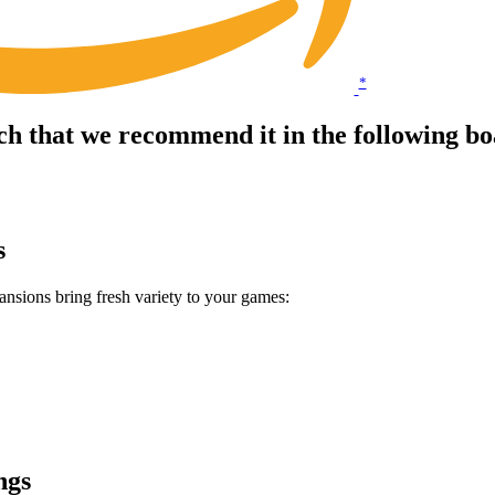
*
ch that we recommend it in the following 
s
sions bring fresh variety to your games:
ngs