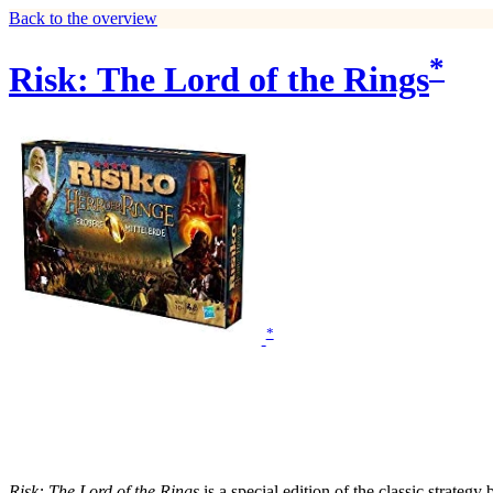
Back to the overview
*
Risk: The Lord of the Rings
*
Risk: The Lord of the Rings
is a special edition of the classic strate