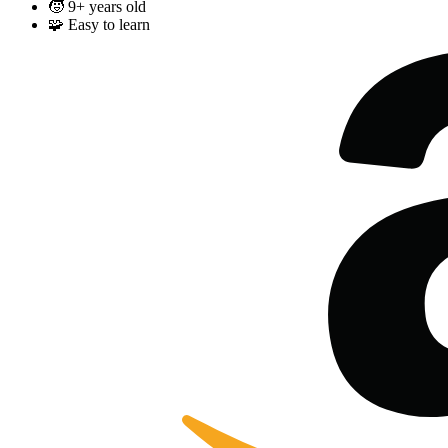
🧒
9+ years old
🧩
Easy to learn