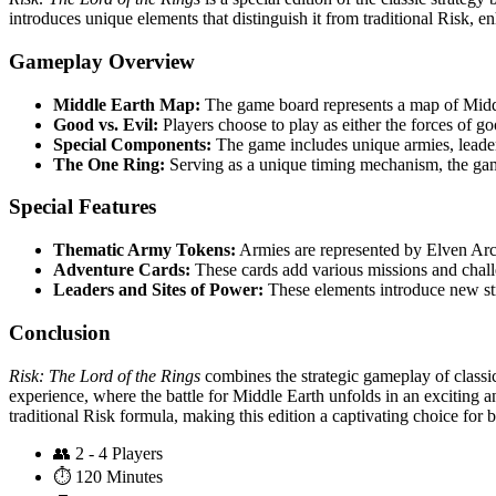
introduces unique elements that distinguish it from traditional Risk, 
Gameplay Overview
Middle Earth Map:
The game board represents a map of Middle
Good vs. Evil:
Players choose to play as either the forces of goo
Special Components:
The game includes unique armies, leaders
The One Ring:
Serving as a unique timing mechanism, the gam
Special Features
Thematic Army Tokens:
Armies are represented by Elven Arc
Adventure Cards:
These cards add various missions and challe
Leaders and Sites of Power:
These elements introduce new stra
Conclusion
Risk: The Lord of the Rings
combines the strategic gameplay of classic 
experience, where the battle for Middle Earth unfolds in an exciting an
traditional Risk formula, making this edition a captivating choice for 
👥
2 - 4 Players
⏱️
120 Minutes