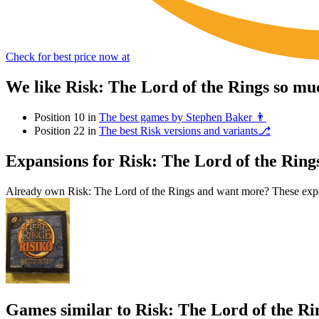
Check for best price now at
We like Risk: The Lord of the Rings so mu
Position 10 in
The best games by Stephen Baker 👨
Position 22 in
The best Risk versions and variants⎇
Expansions for Risk: The Lord of the Ring
Already own Risk: The Lord of the Rings and want more? These expan
Games similar to Risk: The Lord of the Ri