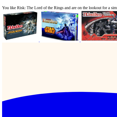
You like Risk: The Lord of the Rings and are on the lookout for a 