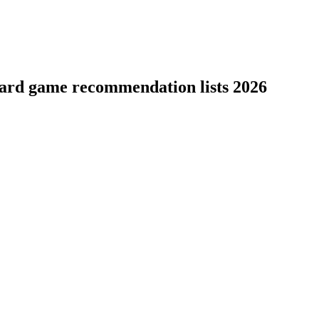
board game recommendation lists 2026