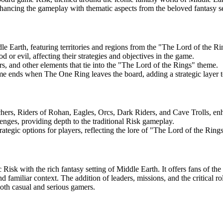
enhancing the gameplay with thematic aspects from the beloved fantasy se
 Earth, featuring territories and regions from the "The Lord of the Rin
d or evil, affecting their strategies and objectives in the game.
, and other elements that tie into the "The Lord of the Rings" theme.
e ends when The One Ring leaves the board, adding a strategic layer t
hers, Riders of Rohan, Eagles, Orcs, Dark Riders, and Cave Trolls, en
nges, providing depth to the traditional Risk gameplay.
tegic options for players, reflecting the lore of "The Lord of the Rings
Risk with the rich fantasy setting of Middle Earth. It offers fans of th
d familiar context. The addition of leaders, missions, and the critical 
both casual and serious gamers.