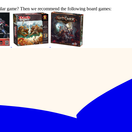
similar game? Then we recommend the following board games: