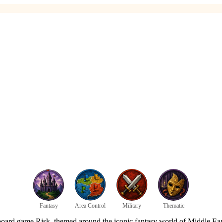
Fantasy
Area Control
Military
Thematic
gy board game Risk, themed around the iconic fantasy world of Middle Ea