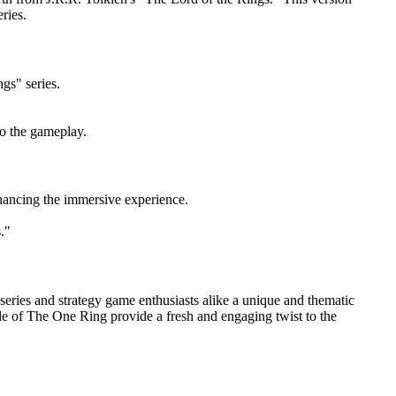
ries.
gs" series.
o the gameplay.
hancing the immersive experience.
."
e series and strategy game enthusiasts alike a unique and thematic
role of The One Ring provide a fresh and engaging twist to the