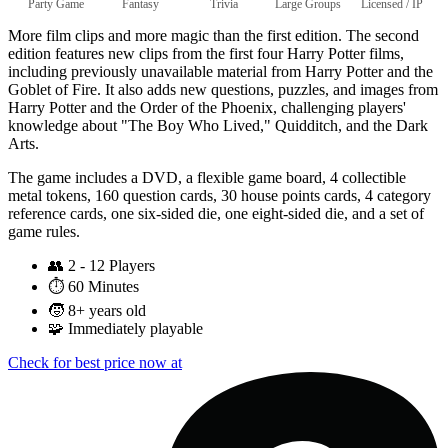
Party Game
Fantasy
Trivia
Large Groups
Licensed / IP
More film clips and more magic than the first edition. The second
edition features new clips from the first four Harry Potter films,
including previously unavailable material from Harry Potter and the
Goblet of Fire. It also adds new questions, puzzles, and images from
Harry Potter and the Order of the Phoenix, challenging players'
knowledge about "The Boy Who Lived," Quidditch, and the Dark
Arts.
The game includes a DVD, a flexible game board, 4 collectible
metal tokens, 160 question cards, 30 house points cards, 4 category
reference cards, one six-sided die, one eight-sided die, and a set of
game rules.
👥
2 - 12 Players
⏱️
60 Minutes
🧒
8+ years old
🧩
Immediately playable
Check for best price now at