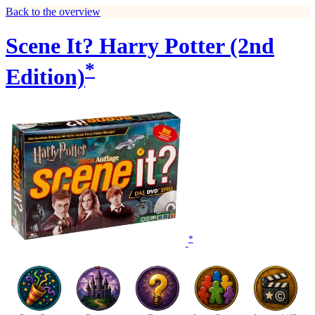
Back to the overview
Scene It? Harry Potter (2nd
*
Edition)
*