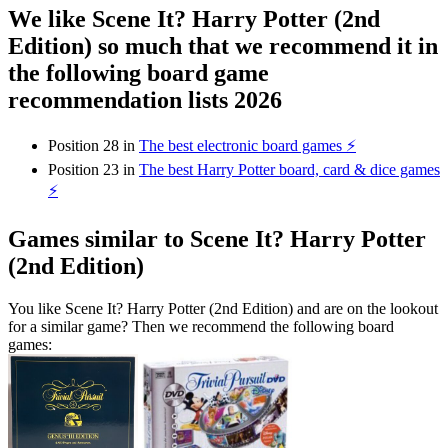
We like Scene It? Harry Potter (2nd
Edition) so much that we recommend it in
the following board game
recommendation lists 2026
Position 28 in
The best electronic board games ⚡️
Position 23 in
The best Harry Potter board, card & dice games
⚡️
Games similar to Scene It? Harry Potter
(2nd Edition)
You like Scene It? Harry Potter (2nd Edition) and are on the lookout
for a similar game? Then we recommend the following board
games: