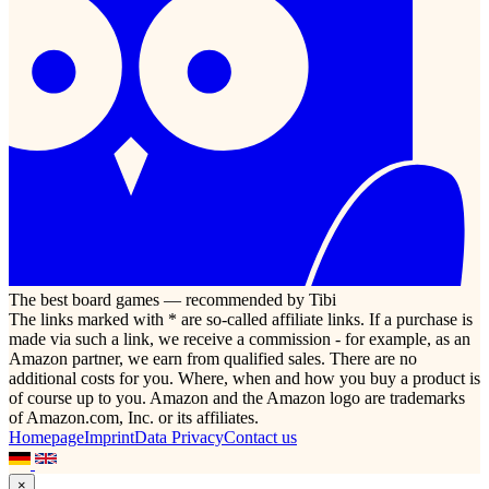
The best board games — recommended by Tibi
The links marked with * are so-called affiliate links. If a purchase is
made via such a link, we receive a commission - for example, as an
Amazon partner, we earn from qualified sales. There are no
additional costs for you. Where, when and how you buy a product is
of course up to you. Amazon and the Amazon logo are trademarks
of Amazon.com, Inc. or its affiliates.
Homepage
Imprint
Data Privacy
Contact us
×