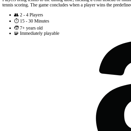
tennis scoring. The game concludes when a player wins the predefine
👥
2 - 4 Players
⏱️
15 - 30 Minutes
🧒
7+ years old
🧩
Immediately playable