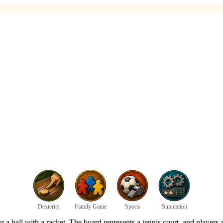
Dexterity
Family Game
Sports
Simulation
ing a ball with a racket. The board represents a tennis court, and players