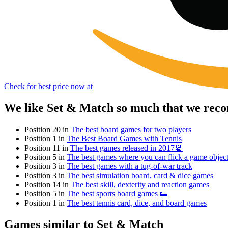
Check for best price now at
We like Set & Match so much that we reco
Position 20 in
The best board games for two players
Position 1 in
The Best Board Games with Tennis
Position 11 in
The best games released in 2017📆
Position 5 in
The best games where you can flick a game objec
Position 3 in
The best games with a tug-of-war track
Position 3 in
The best simulation board, card & dice games
Position 14 in
The best skill, dexterity and reaction games
Position 5 in
The best sports board games 👟
Position 1 in
The best tennis card, dice, and board games
Games similar to Set & Match