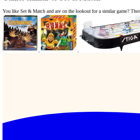
You like Set & Match and are on the lookout for a similar game? Th