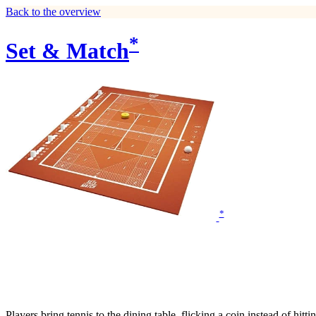
Back to the overview
*
Set & Match
*
Players bring tennis to the dining table, flicking a coin instead of hitt