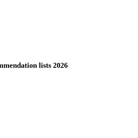
mmendation lists 2026