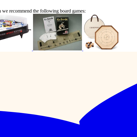
en we recommend the following board games: