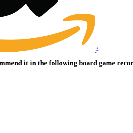
*
mmend it in the following board game reco
t