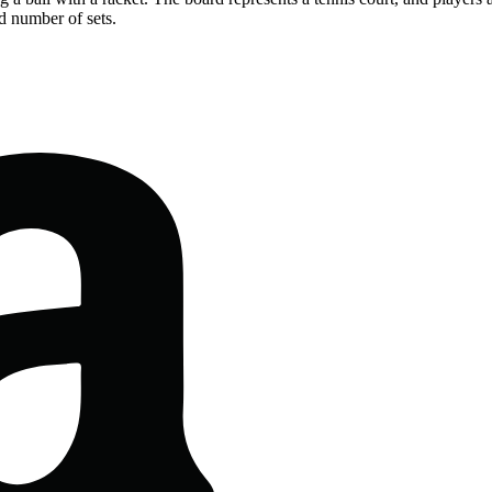
d number of sets.