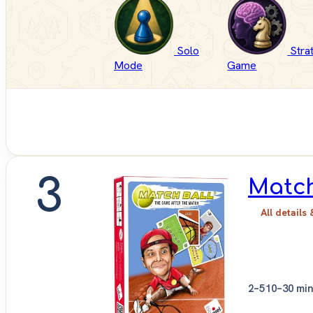
Solo
Stra
Mode
Game
3
Match
All details 
2–5
10–30 mi