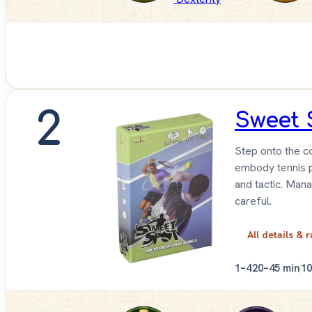
2
Sweet 
Step onto the co
embody tennis pr
and tactic. Mana
careful.
All details & r
1–4
20–45 min
1