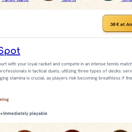
38 €
at A
Spot
urt with your loyal racket and compete in an intense tennis match
ofessionals in tactical duels, utilizing three types of decks: serv
ging stamina is crucial, as players risk becoming breathless if th
ating
0+
Immediately playable