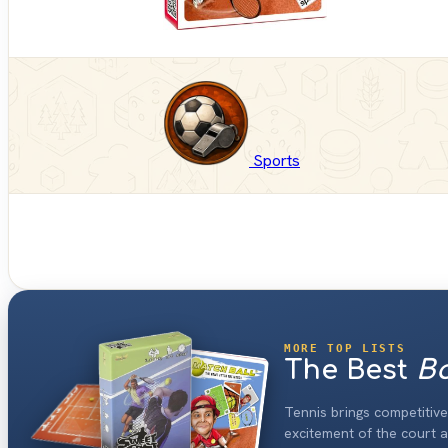
Sports
MORE TOP LISTS
The Best
Bo
Tennis brings competitiv
excitement of the court a