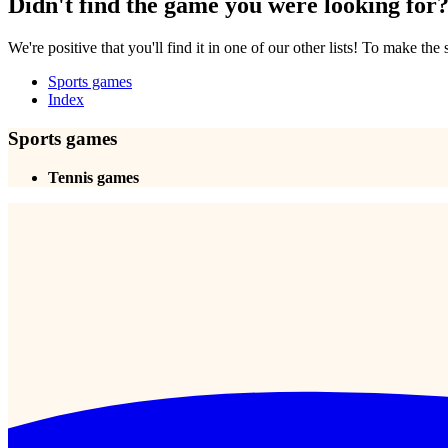
Didn't find the game you were looking for
We're positive that you'll find it in one of our other lists! To make the
Sports games
Index
Sports games
Tennis games