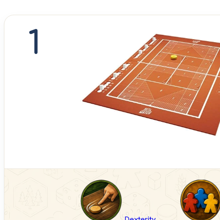
1
Dexterity