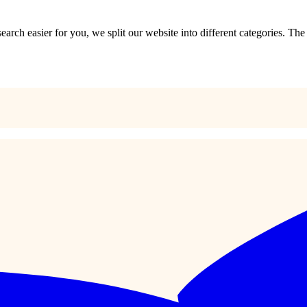
?
 search easier for you, we split our website into different categories. Th