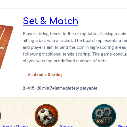
Set & Match
Players bring tennis to the dining table, flicking a coin
hitting a ball with a racket. The board represents a te
and players aim to land the coin in high-scoring areas
following traditional tennis scoring. The game concl
player wins the predefined number of sets.
All details & rating
2–4
15–30 min
7+
Immediately playable
Family Game
Sports
Simu