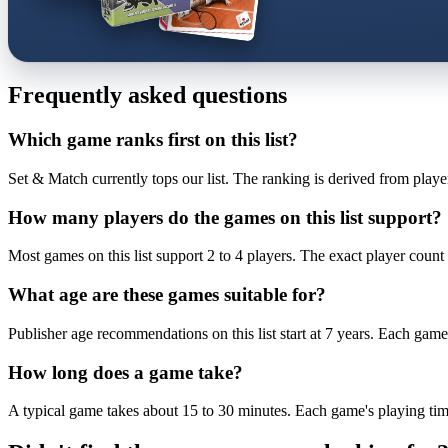
Frequently asked questions
Which game ranks first on this list?
Set & Match currently tops our list. The ranking is derived from playe
How many players do the games on this list support?
Most games on this list support 2 to 4 players. The exact player count 
What age are these games suitable for?
Publisher age recommendations on this list start at 7 years. Each game 
How long does a game take?
A typical game takes about 15 to 30 minutes. Each game's playing time 