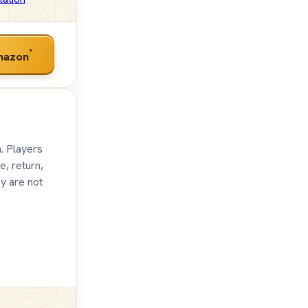
*
mazon
. Players
e, return,
ey are not