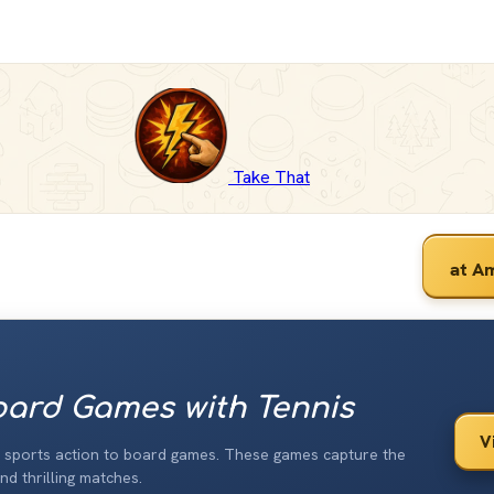
Take That
at A
ard Games with Tennis
V
e sports action to board games. These games capture the
nd thrilling matches.