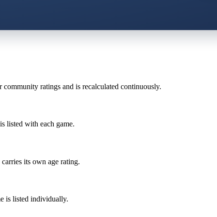
r community ratings and is recalculated continuously.
is listed with each game.
carries its own age rating.
is listed individually.