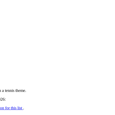
h a tennis theme.
026:
on for this list
.