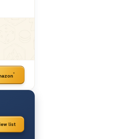
*
mazon
iew list