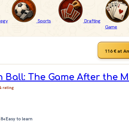
tegy
Sports
Drafting
Game
116 €
at A
 Ball: The Game After the 
& rating
n
8+
Easy to learn