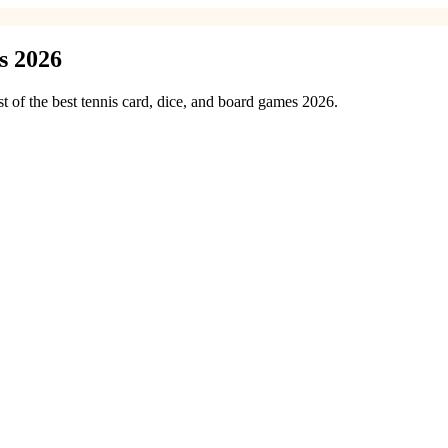
s 2026
st of the best tennis card, dice, and board games 2026.