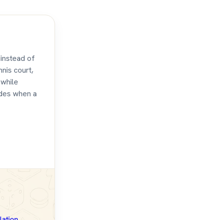
 instead of
nnis court,
 while
udes when a
lation