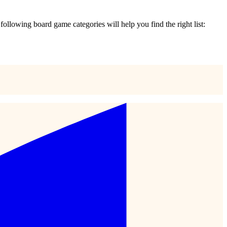
e following board game categories will help you find the right list: