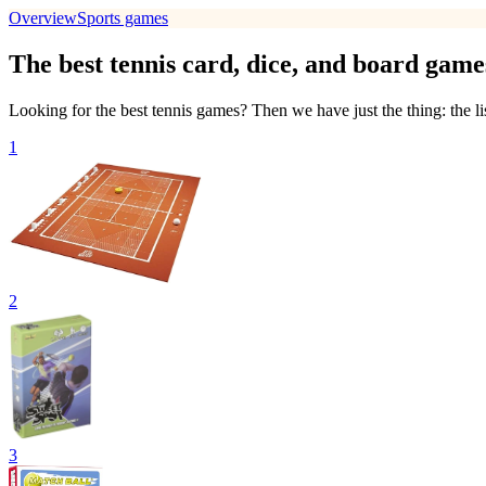
Overview
Sports games
The best tennis card, dice, and board game
Looking for the best tennis games? Then we have just the thing: the li
1
2
3