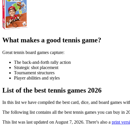
What makes a good tennis game?
Great tennis board games capture:
The back-and-forth rally action
Strategic shot placement
Tournament structures
Player abilities and styles
List of the best tennis games 2026
In this list we have compiled the best card, dice, and board games wit
The following list contains all the best tennis games you can buy in 2
This list was last updated on August 7, 2026. There's also a
print versi