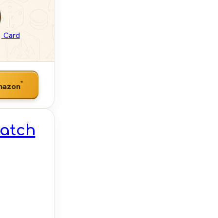
Card
*
mazon
Match