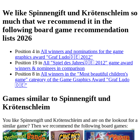
We like Spinnengift und Krötenschleim so
much that we recommend it in the
following board game recommendation
lists 2026
Position 4 in
All winners and nominations for the game
graphics award "Graf Ludo🇩🇪 2012"
Position 19 in
All "Spiel des Jahres🇩🇪 2012" game award
winners & nominees in comparison
Position 8 in
All winners in the "Most beautiful children's
game" category of the Game Graphics Award "Graf Ludo
🇩🇪"
Games similar to Spinnengift und
Krötenschleim
You like Spinnengift und Krötenschleim and are on the lookout for a
similar game? Then we recommend the following board games: