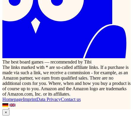
The best board games — recommended by Tibi
The links marked with * are so-called affiliate links. If a purchase is
made via such a link, we receive a commission - for example, as an
Amazon partner, we earn from qualified sales. There are no
additional costs for you. Where, when and how you buy a product is
of course up to you. Amazon and the Amazon logo are trademarks
of Amazon.com, Inc. or its affiliates.
Homepage
Imprint
Data Privacy
Contact us
×