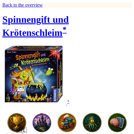
Back to the overview
Spinnengift und
*
Krötenschleim
*
🇩🇪