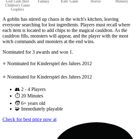
Graf Ludo Best
Fantasy
Kids' Game
Horror
Memory
Children's Game
Graphics
A goblin has stirred up chaos in the witch's kitchen, leaving
everyone searching for lost ingredients. Players must recall where
each item is located to add chips to the magical cauldron. As the
cauldron fills, monsters will appear, and the player with the most
witch commands and monsters at the end wins.
Nominated for 3 awards and won 1.
⭐️ Nominated for Kinderspiel des Jahres 2012
⭐️ Nominated for Kinderspiel des Jahres 2012
👥
2 - 4 Players
⏱️
20 Minutes
🧒
6+ years old
🧩
Immediately playable
Check for best price now at