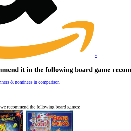
*
end it in the following board game recom
nners & nominees in comparison
n we recommend the following board games: