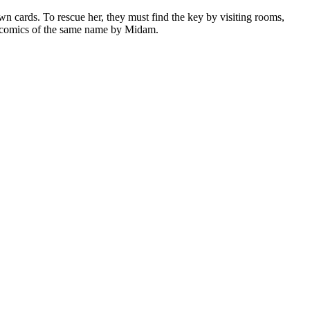
wn cards. To rescue her, they must find the key by visiting rooms,
he comics of the same name by Midam.