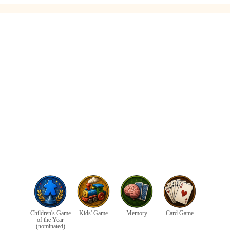
Children's Game
Kids' Game
Memory
Card Game
of the Year
(nominated)