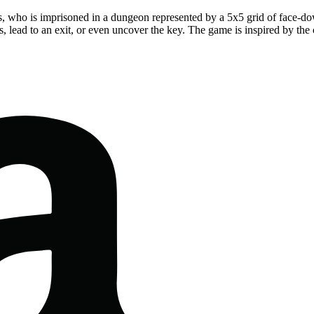
ess, who is imprisoned in a dungeon represented by a 5x5 grid of face-do
ks, lead to an exit, or even uncover the key. The game is inspired by t