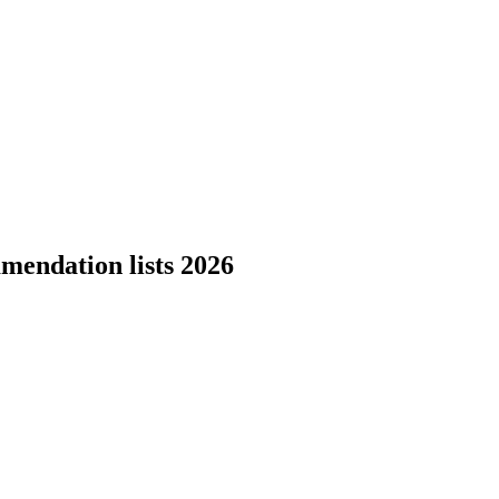
mendation lists 2026