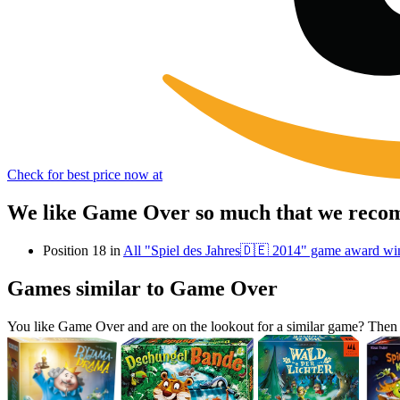
Check for best price now at
We like Game Over so much that we recomm
Position 18 in
All "Spiel des Jahres🇩🇪 2014" game award wi
Games similar to Game Over
You like Game Over and are on the lookout for a similar game? The