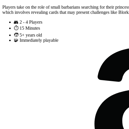
Players take on the role of small barbarians searching for their princ
which involves revealing cards that may present challenges like Blor
👥
2 - 4 Players
⏱️
15 Minutes
🧒
5+ years old
🧩
Immediately playable