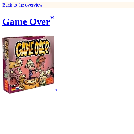
Back to the overview
*
Game Over
*