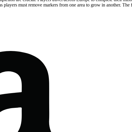
 as players must remove markers from one area to grow in another. The f