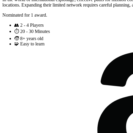
locations. Expanding their limited network requires careful planning,
Nominated for 1 award.
👥
2 - 4 Players
⏱️
20 - 30 Minutes
🧒
8+ years old
🧩
Easy to learn