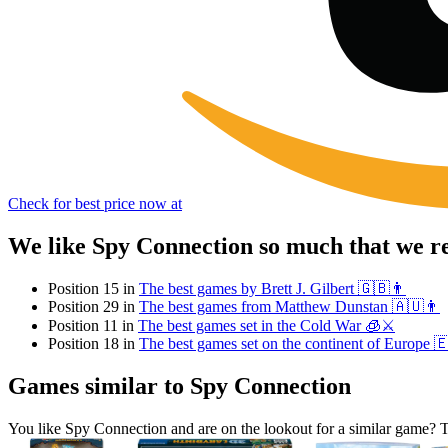
Check for best price now at
We like Spy Connection so much that we r
Position 15 in
The best games by Brett J. Gilbert 🇬🇧👨
Position 29 in
The best games from Matthew Dunstan 🇦🇺👨
Position 11 in
The best games set in the Cold War 🧊⚔️
Position 18 in
The best games set on the continent of Europe 
Games similar to Spy Connection
You like Spy Connection and are on the lookout for a similar game