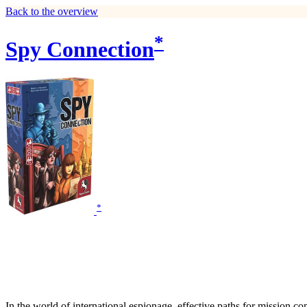
Back to the overview
*
Spy Connection
*
In the world of international espionage, effective paths for mission co