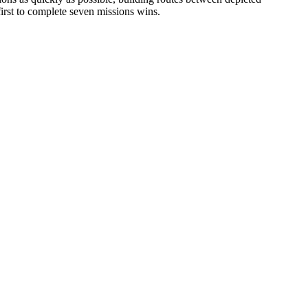
irst to complete seven missions wins.