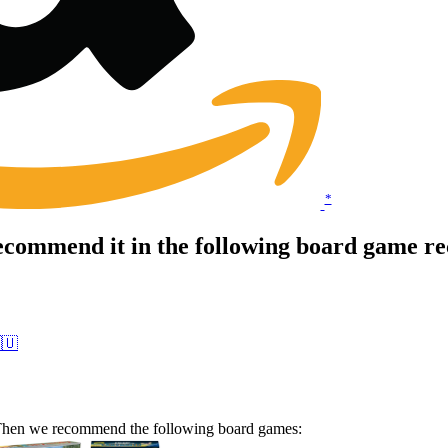
*
ecommend it in the following board game r
🇺
? Then we recommend the following board games: