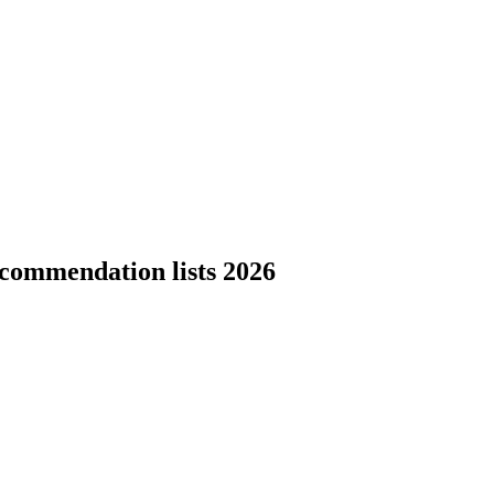
ecommendation lists 2026