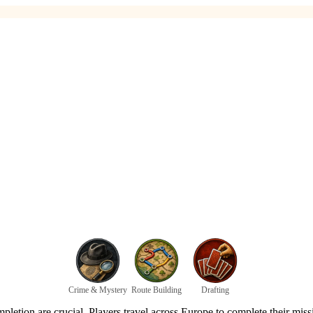
Crime & Mystery
Route Building
Drafting
mpletion are crucial. Players travel across Europe to complete their mis