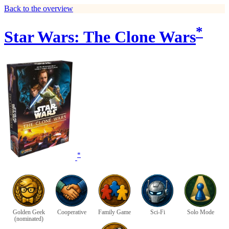
Back to the overview
*
Star Wars: The Clone Wars
*
Golden Geek
Cooperative
Family Game
Sci-Fi
Solo Mode
(nominated)