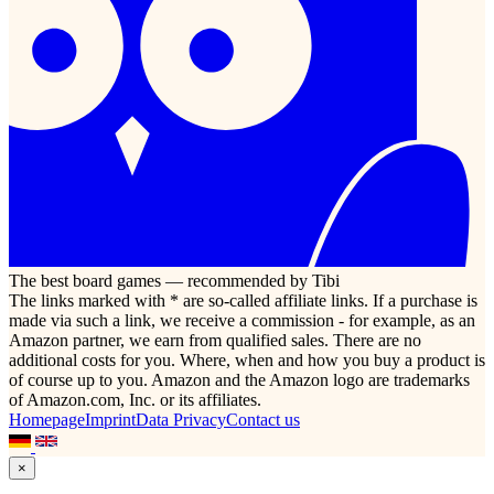
The best board games — recommended by Tibi
The links marked with * are so-called affiliate links. If a purchase is
made via such a link, we receive a commission - for example, as an
Amazon partner, we earn from qualified sales. There are no
additional costs for you. Where, when and how you buy a product is
of course up to you. Amazon and the Amazon logo are trademarks
of Amazon.com, Inc. or its affiliates.
Homepage
Imprint
Data Privacy
Contact us
×