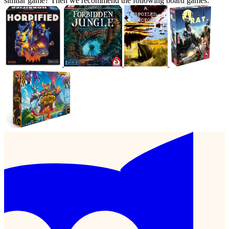
similar game? Then we recommend the following board games: