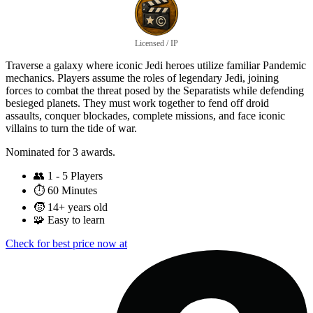
Licensed / IP
Traverse a galaxy where iconic Jedi heroes utilize familiar Pandemic
mechanics. Players assume the roles of legendary Jedi, joining
forces to combat the threat posed by the Separatists while defending
besieged planets. They must work together to fend off droid
assaults, conquer blockades, complete missions, and face iconic
villains to turn the tide of war.
Nominated for 3 awards.
👥
1 - 5 Players
⏱️
60 Minutes
🧒
14+ years old
🧩
Easy to learn
Check for best price now at