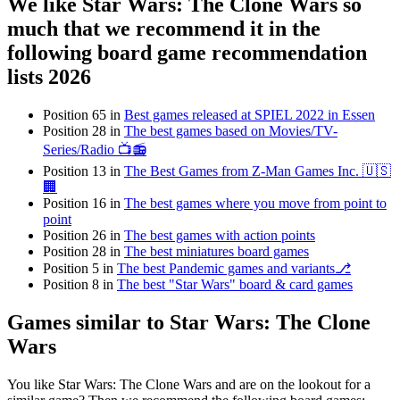
We like Star Wars: The Clone Wars so
much that we recommend it in the
following board game recommendation
lists 2026
Position 65 in
Best games released at SPIEL 2022 in Essen
Position 28 in
The best games based on Movies/TV-
Series/Radio 📺📻
Position 13 in
The Best Games from Z-Man Games Inc. 🇺🇸
🏢
Position 16 in
The best games where you move from point to
point
Position 26 in
The best games with action points
Position 28 in
The best miniatures board games
Position 5 in
The best Pandemic games and variants⎇
Position 8 in
The best "Star Wars" board & card games
Games similar to Star Wars: The Clone
Wars
You like Star Wars: The Clone Wars and are on the lookout for a