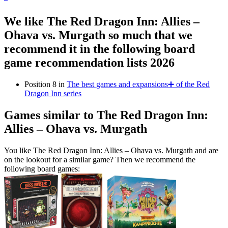
We like The Red Dragon Inn: Allies –
Ohava vs. Murgath so much that we
recommend it in the following board
game recommendation lists 2026
Position 8 in
The best games and expansions➕ of the Red
Dragon Inn series
Games similar to The Red Dragon Inn:
Allies – Ohava vs. Murgath
You like The Red Dragon Inn: Allies – Ohava vs. Murgath and are
on the lookout for a similar game? Then we recommend the
following board games: