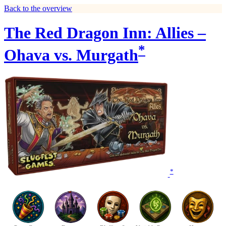
Back to the overview
The Red Dragon Inn: Allies –
*
Ohava vs. Murgath
*