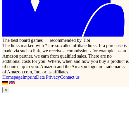
The best board games — recommended by Tibi
The links marked with * are so-called affiliate links. If a purchase is
made via such a link, we receive a commission - for example, as an
Amazon partner, we earn from qualified sales. There are no
additional costs for you. Where, when and how you buy a product is
of course up to you. Amazon and the Amazon logo are trademarks
of Amazon.com, Inc. or its affiliates.
Homepage
Imprint
Data Privacy
Contact us
×