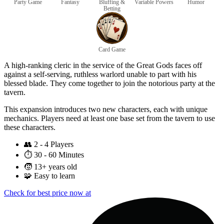
Party Game
Fantasy
Bluffing &
Variable Powers
Humor
Betting
Card Game
A high-ranking cleric in the service of the Great Gods faces off
against a self-serving, ruthless warlord unable to part with his
blessed blade. They come together to join the notorious party at the
tavern.
This expansion introduces two new characters, each with unique
mechanics. Players need at least one base set from the tavern to use
these characters.
👥
2 - 4 Players
⏱️
30 - 60 Minutes
🧒
13+ years old
🧩
Easy to learn
Check for best price now at